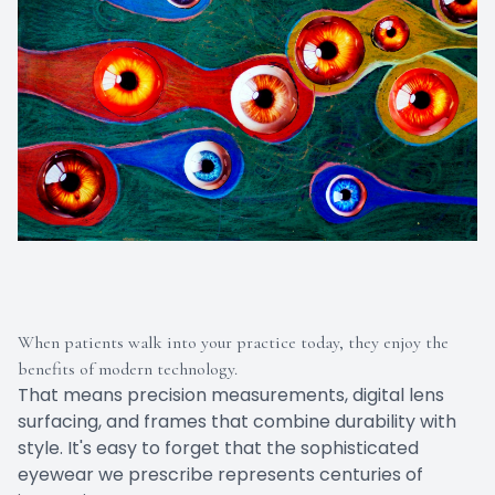
When patients walk into your practice today, they enjoy the
benefits of modern technology.
That means precision measurements, digital lens
surfacing, and frames that combine durability with
style. It's easy to forget that the sophisticated
eyewear we prescribe represents centuries of