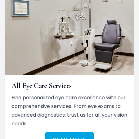
All Eye Care Services
Find personalized eye care excellence with our
comprehensive services. From eye exams to
advanced diagnostics, trust us for all your vision
needs.