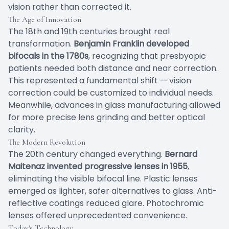
vision rather than corrected it.
The Age of Innovation
The 18th and 19th centuries brought real
transformation.
Benjamin Franklin developed
bifocals in the 1780s
, recognizing that presbyopic
patients needed both distance and near correction.
This represented a fundamental shift — vision
correction could be customized to individual needs.
Meanwhile, advances in glass manufacturing allowed
for more precise lens grinding and better optical
clarity.
The Modern Revolution
The 20th century changed everything.
Bernard
Maitenaz invented progressive lenses in 1955
,
eliminating the visible bifocal line. Plastic lenses
emerged as lighter, safer alternatives to glass. Anti-
reflective coatings reduced glare. Photochromic
lenses offered unprecedented convenience.
Today's Technology