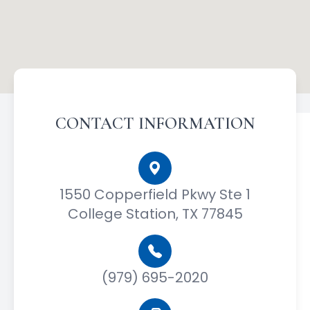
CONTACT INFORMATION
1550 Copperfield Pkwy Ste 1
College Station, TX 77845
(979) 695-2020