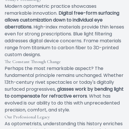
Modern optometric practice showcases
remarkable innovation.
Digital free-form surfacing
allows customization down to individual eye
aberrations.
High-index materials provide thin lenses
even for strong prescriptions. Blue light filtering
addresses digital device concerns. Frame materials
range from titanium to carbon fiber to 3D-printed
custom designs.
The Constant Through Change
Perhaps the most remarkable aspect? The
fundamental principle remains unchanged. Whether
13th-century rivet spectacles or today's digitally
surfaced progressives,
glasses work by bending light
to compensate for refractive errors
. What has
evolved is our ability to do this with unprecedented
precision, comfort, and style.
Our Professional Legacy
As optometrists, understanding this history enriches