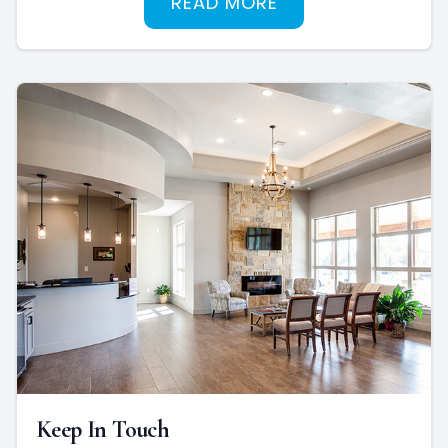
READ MORE
Keep In Touch