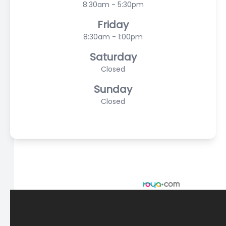
8:30am - 5:30pm
Friday
8:30am - 1:00pm
Saturday
Closed
Sunday
Closed
© 2026 Scasta Family Eye Care. All rights Reserved -
Accessibility Statement
-
Privacy Policy
-
Sitemap
Managed and Designed by