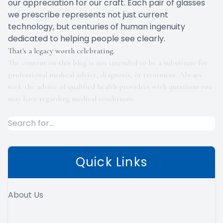
our appreciation for our craft. Each pair of glasses
we prescribe represents not just current
technology, but centuries of human ingenuity
dedicated to helping people see clearly.
That's a legacy worth celebrating.
The content on this blog is not intended to be a substitute for
professional medical advice, diagnosis, or treatment. Always
seek the advice of qualified health providers with questions you
may have regarding medical conditions.
Quick Links
About Us