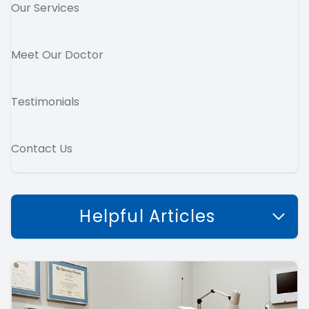
Our Services
Meet Our Doctor
Testimonials
Contact Us
Helpful Articles