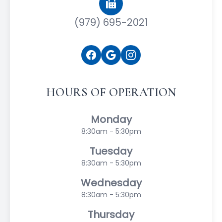
(979) 695-2021
HOURS OF OPERATION
Monday
8:30am - 5:30pm
Tuesday
8:30am - 5:30pm
Wednesday
8:30am - 5:30pm
Thursday