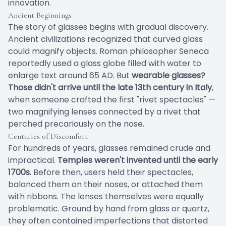
innovation.
Ancient Beginnings
The story of glasses begins with gradual discovery.
Ancient civilizations recognized that curved glass
could magnify objects. Roman philosopher Seneca
reportedly used a glass globe filled with water to
enlarge text around 65 AD. But
wearable glasses?
Those didn't arrive until the late 13th century in Italy
,
when someone crafted the first "rivet spectacles" —
two magnifying lenses connected by a rivet that
perched precariously on the nose.
Centuries of Discomfort
For hundreds of years, glasses remained crude and
impractical.
Temples weren't invented until the early
1700s.
Before then, users held their spectacles,
balanced them on their noses, or attached them
with ribbons. The lenses themselves were equally
problematic. Ground by hand from glass or quartz,
they often contained imperfections that distorted