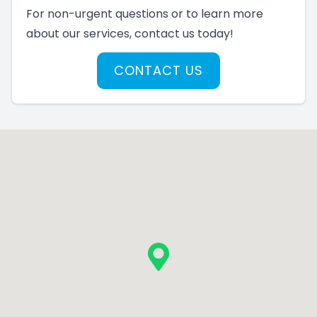
For non-urgent questions or to learn more
about our services, contact us today!
CONTACT US