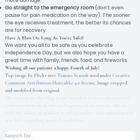
more damage.
Go straight to the emergency room
(don’t even
pause for pain medication on the way). The sooner
the eye receives treatment, the better its chances
are for recovery.
Have A Blast (As Long As You’re Safe)!
We want you all to be safe as you celebrate
Independence Day, but we also hope you have a
great time with family, friends, food, and fireworks.
Wishing all our patients a happy Fourth of July!
Top image by Flickr user
Tomasz Stasiuk
used under
Creative
Commons Attribution-Sharealike 4.0 license
. Image cropped
and modified from original.
The content on this blog is not intended to be a substitute for
professional medical advice, diagnosis, or treatment. Always
seek the advice of qualified health providers with questions you
may have regarding medical conditions.