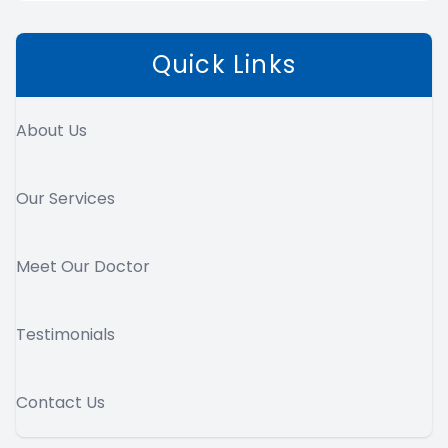
Quick Links
About Us
Our Services
Meet Our Doctor
Testimonials
Contact Us