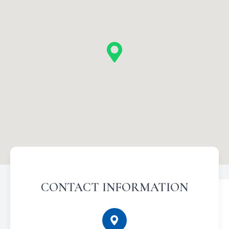
CONTACT INFORMATION