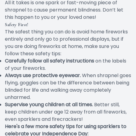
All it takes is one spark or fast-moving piece of
shrapnel to cause permanent blindness. Don’t let
this happen to you or your loved ones!
Safety First!
The safest thing you can do is avoid home fireworks
entirely and only go to professional displays, but if
you are doing fireworks at home, make sure you
follow these safety tips:
Carefully follow all safety instructions
on the labels
of your fireworks.
Always use protective eyewear.
When shrapnel goes
flying, goggles can be the difference between being
blinded for life and walking away completely
unharmed.
Supervise young children at all times.
Better still,
keep children under age 12 away from all fireworks,
even sparklers and firecrackers!
Here's a few more safety tips for using sparklers to
celebrate your Independence Day: