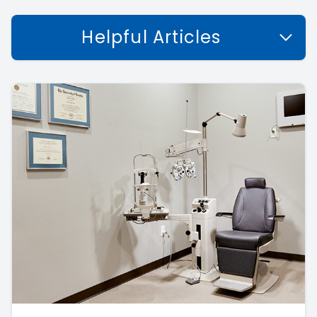
Helpful Articles