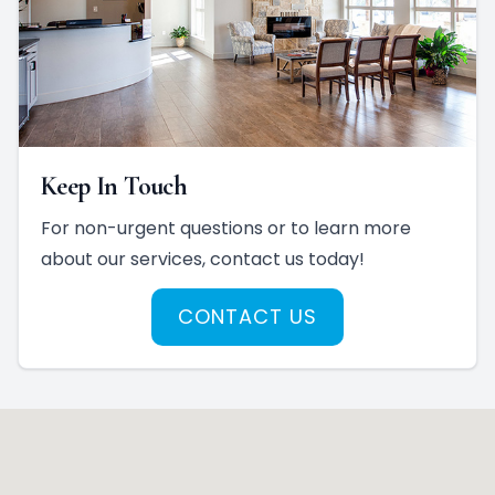
Keep In Touch
For non-urgent questions or to learn more
about our services, contact us today!
CONTACT US