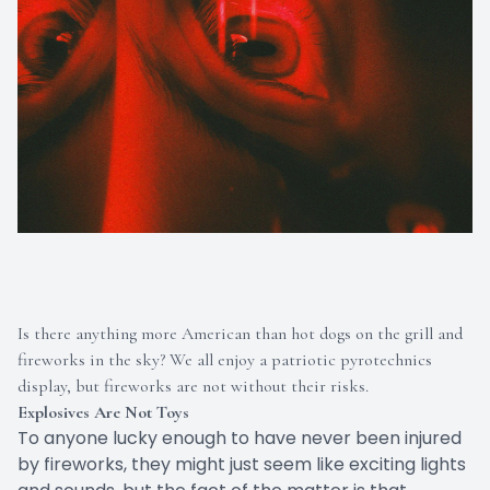
Is there anything more American than hot dogs on the grill and
fireworks in the sky? We all enjoy a patriotic pyrotechnics
display, but fireworks are not without their risks.
Explosives Are Not Toys
To anyone lucky enough to have never been injured
by fireworks, they might just seem like exciting lights