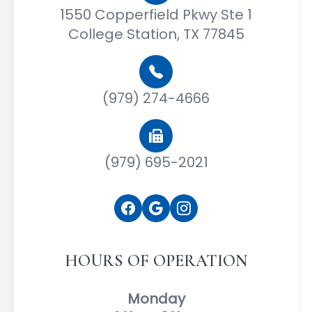
1550 Copperfield Pkwy Ste 1
College Station, TX 77845
(979) 274-4666
(979) 695-2021
HOURS OF OPERATION
Monday