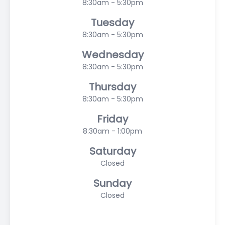
8:30am - 5:30pm
Tuesday
8:30am - 5:30pm
Wednesday
8:30am - 5:30pm
Thursday
8:30am - 5:30pm
Friday
8:30am - 1:00pm
Saturday
Closed
Sunday
Closed