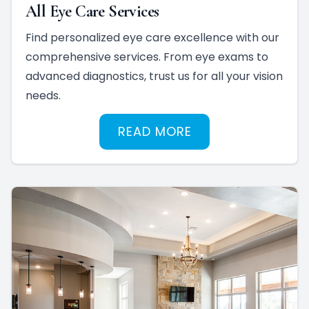
All Eye Care Services
Find personalized eye care excellence with our
comprehensive services. From eye exams to
advanced diagnostics, trust us for all your vision
needs.
READ MORE