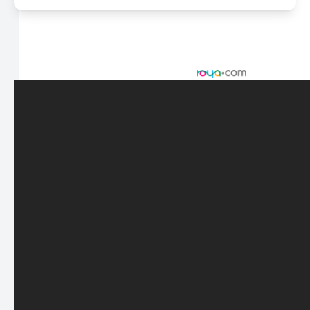
© 2026 Scasta Family Eye Care. All rights Reserved -
Accessibility Statement
-
Privacy Policy
-
Sitemap
Managed and Designed by