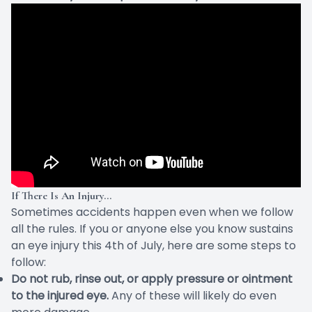
If There Is An Injury…
Sometimes accidents happen even when we follow
all the rules. If you or anyone else you know sustains
an eye injury this 4th of July, here are some
steps to
follow
:
Do not rub, rinse out, or apply pressure or ointment
to the injured eye.
Any of these will likely do even