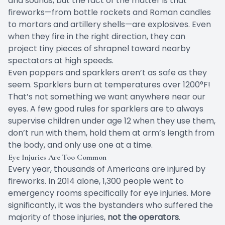
and sounds, but the fact of the matter is that
fireworks—from bottle rockets and Roman candles
to mortars and artillery shells—are explosives. Even
when they fire in the right direction, they can
project tiny pieces of shrapnel toward nearby
spectators at high speeds.
Even poppers and sparklers aren’t as safe as they
seem. Sparklers burn at temperatures
over 1200°F
!
That’s not something we want anywhere near our
eyes. A few good rules for sparklers are to always
supervise children under age 12 when they use them,
don’t run with them, hold them at arm’s length from
the body, and only use one at a time.
Eye Injuries Are Too Common
Every year, thousands of Americans are injured by
fireworks. In 2014 alone, 1,300 people went to
emergency rooms
specifically for eye injuries
. More
significantly, it was the bystanders who suffered the
majority of those injuries,
not the operators
.