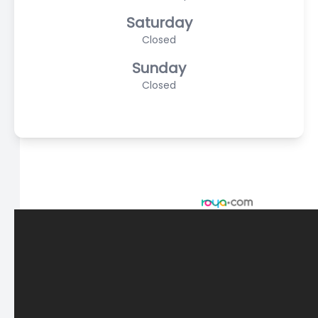
Saturday
Closed
Sunday
Closed
© 2026 Scasta Family Eye Care. All rights Reserved -
Accessibility Statement
-
Privacy Policy
-
Sitemap
Managed and Designed by