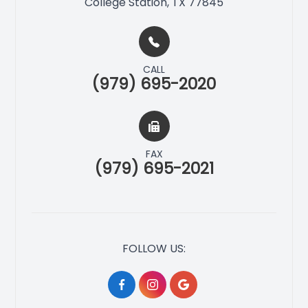
College Station, TX 77845
CALL
(979) 695-2020
FAX
(979) 695-2021
FOLLOW US: