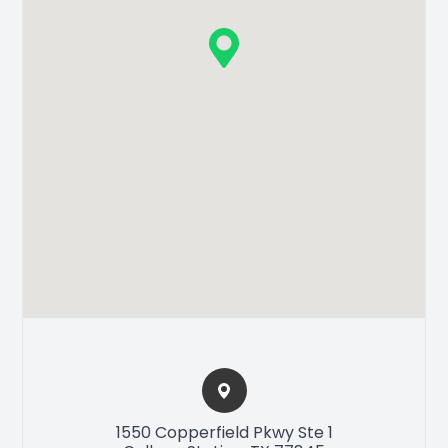
1550 Copperfield Pkwy Ste 1​​​​