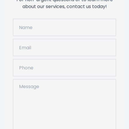
about our services, contact us today!