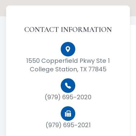
CONTACT INFORMATION
1550 Copperfield Pkwy Ste 1
College Station, TX 77845
(979) 695-2020
(979) 695-2021