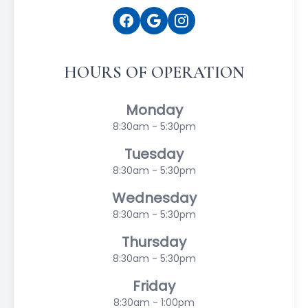
HOURS OF OPERATION
Monday
8:30am - 5:30pm
Tuesday
8:30am - 5:30pm
Wednesday
8:30am - 5:30pm
Thursday
8:30am - 5:30pm
Friday
8:30am - 1:00pm