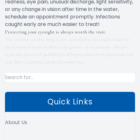
redness, eye pain, unusual discharge, light sensitivity,
or any change in vision after time in the water,
schedule an appointment promptly. Infections
caught early are much easier to treat!
Protecting your eyesight is always worth the visit.
The content on this blog is not intended to be a substitute for
professional medical advice, diagnosis, or treatment. Always
seek the advice of qualified health providers with questions you
may have regarding medical conditions.
Quick Links
About Us