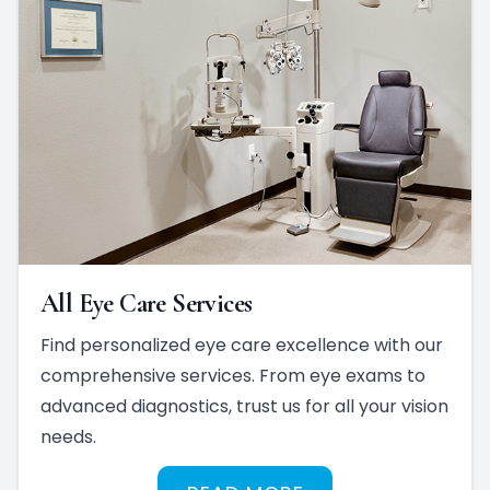
All Eye Care Services
Find personalized eye care excellence with our
comprehensive services. From eye exams to
advanced diagnostics, trust us for all your vision
needs.