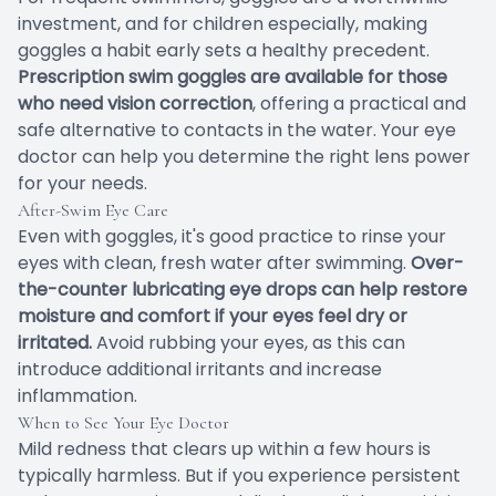
investment, and for children especially, making
goggles a habit early sets a healthy precedent.
Prescription swim goggles are available for those
who need vision correction
, offering a practical and
safe alternative to contacts in the water. Your eye
doctor can help you determine the right lens power
for your needs.
After-Swim Eye Care
Even with goggles, it's good practice to rinse your
eyes with clean, fresh water after swimming.
Over-
the-counter lubricating eye drops can help restore
moisture and comfort if your eyes feel dry or
irritated.
Avoid rubbing your eyes, as this can
introduce additional irritants and increase
inflammation.
When to See Your Eye Doctor
Mild redness that clears up within a few hours is
typically harmless. But if you experience persistent