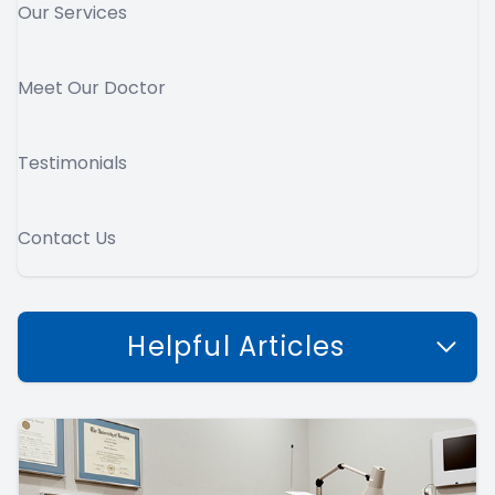
Our Services
Meet Our Doctor
Testimonials
Contact Us
Helpful Articles