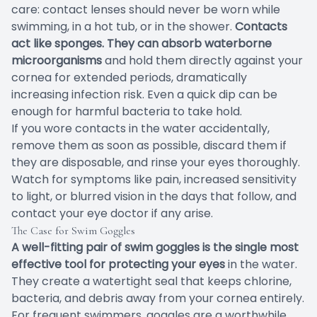
care: contact lenses should never be worn while
swimming, in a hot tub, or in the shower.
Contacts
act like sponges. They can absorb waterborne
microorganisms
and hold them directly against your
cornea for extended periods, dramatically
increasing infection risk. Even a quick dip can be
enough for harmful bacteria to take hold.
If you wore contacts in the water accidentally,
remove them as soon as possible, discard them if
they are disposable, and rinse your eyes thoroughly.
Watch for symptoms like pain, increased sensitivity
to light, or blurred vision in the days that follow, and
contact your eye doctor if any arise.
The Case for Swim Goggles
A well-fitting pair of swim goggles is the single most
effective tool for protecting your eyes
in the water.
They create a watertight seal that keeps chlorine,
bacteria, and debris away from your cornea entirely.
For frequent swimmers, goggles are a worthwhile