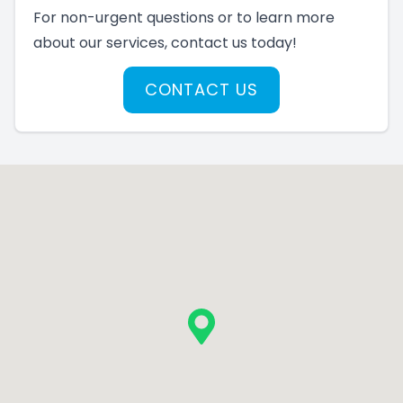
For non-urgent questions or to learn more
about our services, contact us today!
CONTACT US