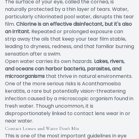
The surface of your eye, called the cornea, is
naturally protected by a thin layer of tears. Water,
particularly chlorinated pool water, disrupts this tear
film.
Chlorine is an effective disinfectant, but it's also
an irritant.
Repeated or prolonged exposure can
strip away the oils that keep your tear film stable,
leading to dryness, redness, and that familiar burning
sensation after a swim.
Open water carries its own hazards.
Lakes, rivers,
and oceans can harbor bacteria, parasites, and
microorganisms
that thrive in natural environments.
One of the more serious risks is Acanthamoeba
keratitis, a rare but potentially vision-threatening
infection caused by a microscopic organism found in
fresh water. Though uncommon, it is
disproportionately linked to contact lens wear in or
near water.
Contact Lenses and Water Don't Mix
This is one of the most important guidelines in eye