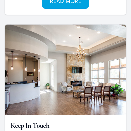
READ MORE
Keep In Touch