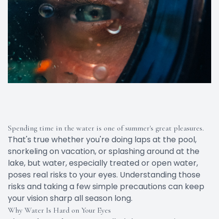
Spending time in the water is one of summer's great pleasures.
That's true whether you're doing laps at the pool,
snorkeling on vacation, or splashing around at the
lake, but water, especially treated or open water,
poses real risks to your eyes. Understanding those
risks and taking a few simple precautions can keep
your vision sharp all season long.
Why Water Is Hard on Your Eyes