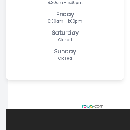
8:30am - 5:30pm
Friday
8:30am - 1:00pm
Saturday
Closed
Sunday
Closed
© 2026 Scasta Family Eye Care. All rights Reserved -
Accessibility Statement
-
Privacy Policy
-
Sitemap
Managed and Designed by