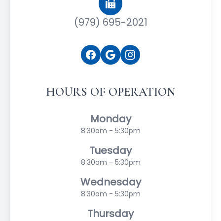
(979) 695-2021
HOURS OF OPERATION
Monday
8:30am - 5:30pm
Tuesday
8:30am - 5:30pm
Wednesday
8:30am - 5:30pm
Thursday