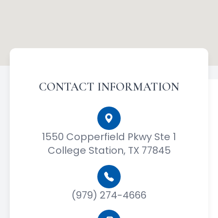
CONTACT INFORMATION
1550 Copperfield Pkwy Ste 1
College Station, TX 77845
(979) 274-4666