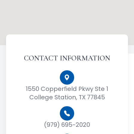
CONTACT INFORMATION
1550 Copperfield Pkwy Ste 1
College Station, TX 77845
(979) 695-2020