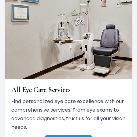
All Eye Care Services
Find personalized eye care excellence with our
comprehensive services. From eye exams to
advanced diagnostics, trust us for all your vision
needs.