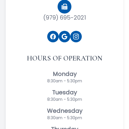
(979) 695-2021
HOURS OF OPERATION
Monday
8:30am - 5:30pm
Tuesday
8:30am - 5:30pm
Wednesday
8:30am - 5:30pm