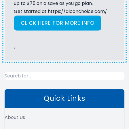
up to $75 on a save as you go plan.
Get started at
https://alconchoice.com/
CLICK HERE FOR MORE INFO
*
Quick Links
About Us