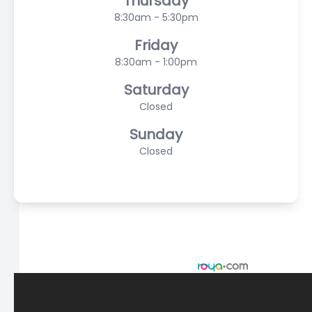
Thursday
8:30am - 5:30pm
Friday
8:30am - 1:00pm
Saturday
Closed
Sunday
Closed
© 2026 Scasta Family Eye Care. All rights Reserved -
Accessibility Statement
-
Privacy Policy
-
Sitemap
Managed and Designed by