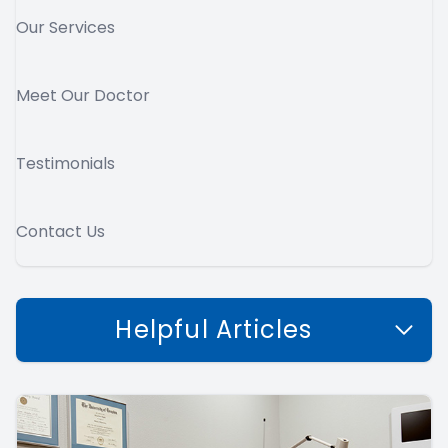
Our Services
Meet Our Doctor
Testimonials
Contact Us
Helpful Articles