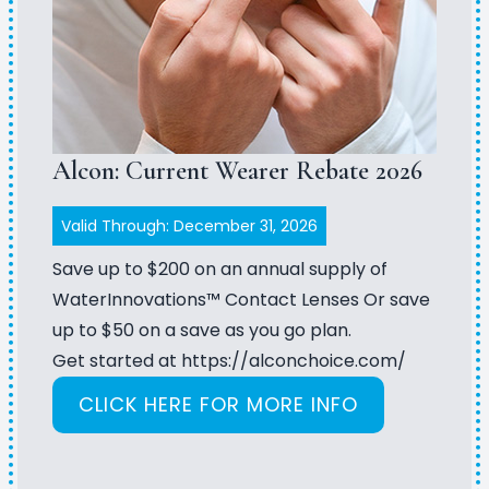
Alcon: Current Wearer Rebate 2026
Valid Through: December 31, 2026
Save up to $200 on an annual supply of
WaterInnovations™ Contact Lenses Or save
up to $50 on a save as you go plan.
Get started at
https://alconchoice.com/
CLICK HERE FOR MORE INFO