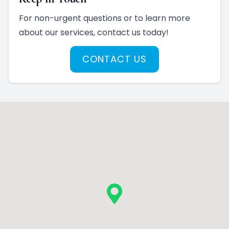
For non-urgent questions or to learn more
about our services, contact us today!
CONTACT US