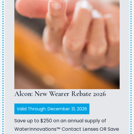
Alcon: New Wearer Rebate 2026
Valid Through: December 31, 2026
Save up to $250 on an annual supply of
WaterInnovations™ Contact Lenses OR Save