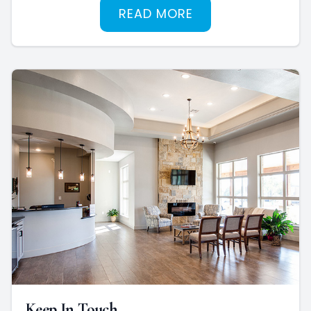
READ MORE
Keep In Touch