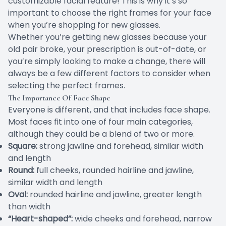
customizable facial feature! This is why it’s so
important to choose the right frames for your face
when you’re shopping for new glasses.
Whether you’re getting new glasses because your
old pair broke, your prescription is out-of-date, or
you’re simply looking to make a change, there will
always be a few different factors to consider when
selecting the perfect frames.
The Importance Of Face Shape
Everyone is different, and that includes face shape.
Most faces fit into one of four main categories,
although they could be a blend of two or more.
Square:
strong jawline and forehead, similar width
and length
Round:
full cheeks, rounded hairline and jawline,
similar width and length
Oval:
rounded hairline and jawline, greater length
than width
“Heart-shaped”:
wide cheeks and forehead, narrow