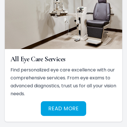
All Eye Care Services
Find personalized eye care excellence with our
comprehensive services. From eye exams to
advanced diagnostics, trust us for all your vision
needs.
READ MORE