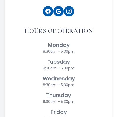
HOURS OF OPERATION
Monday
8:30am - 5:30pm
Tuesday
8:30am - 5:30pm
Wednesday
8:30am - 5:30pm
Thursday
8:30am - 5:30pm
Friday