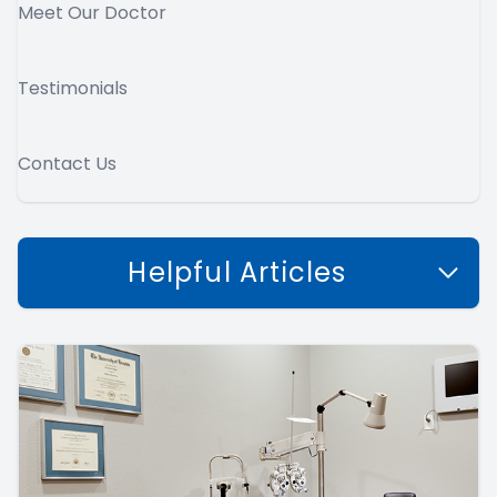
Meet Our Doctor
Testimonials
Contact Us
Helpful Articles