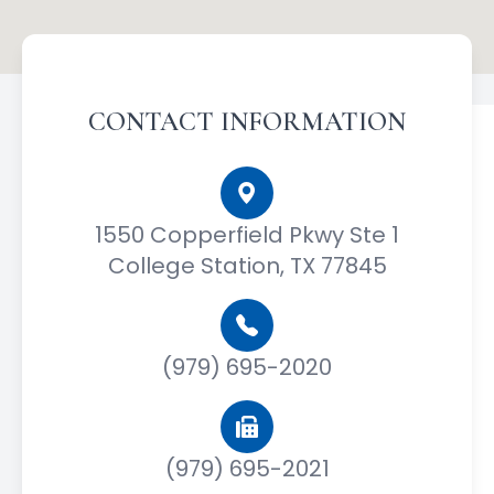
CONTACT INFORMATION
1550 Copperfield Pkwy Ste 1
College Station, TX 77845
(979) 695-2020
(979) 695-2021