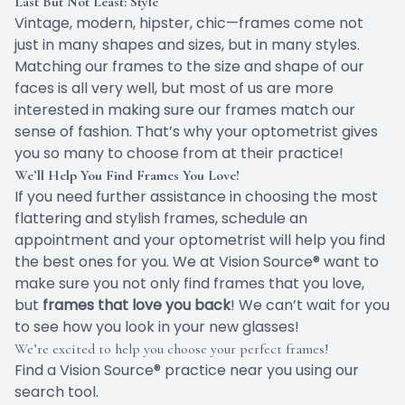
Last But Not Least: Style
Vintage, modern, hipster, chic—frames come not
just in many shapes and sizes, but in many styles.
Matching our frames to the size and shape of our
faces is all very well, but most of us are more
interested in making sure our frames match our
sense of fashion. That’s why your optometrist gives
you so many to choose from at their practice!
We’ll Help You Find Frames You Love!
If you need further assistance in choosing the most
flattering and stylish frames, schedule an
appointment and your optometrist will help you find
the best ones for you. We at Vision Source® want to
make sure you not only find frames that you love,
but
frames that love you back
! We can’t wait for you
to see how you look in your new glasses!
We’re excited to help you choose your perfect frames!
Find a Vision Source® practice near you using
our
search tool
.