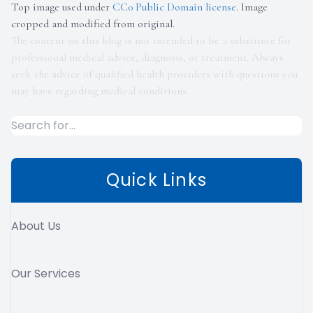
Top image used under
CC0 Public Domain license
. Image
cropped and modified from original.
The content on this blog is not intended to be a substitute for
professional medical advice, diagnosis, or treatment. Always
seek the advice of qualified health providers with questions you
may have regarding medical conditions.
Quick Links
About Us
Our Services