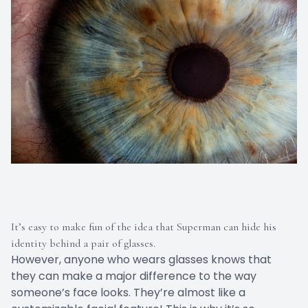
It’s easy to make fun of the idea that Superman can hide his
identity behind a pair of glasses.
However, anyone who wears glasses knows that
they can make a major difference to the way
someone’s face looks. They’re almost like a