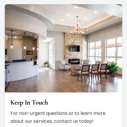
Keep In Touch
For non-urgent questions or to learn more
about our services, contact us today!