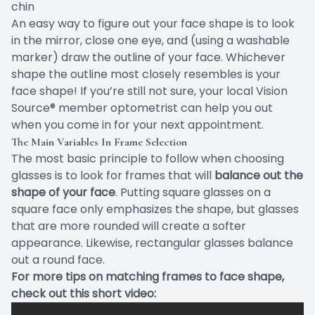
chin
An easy way to figure out your face shape is to look
in the mirror, close one eye, and (using a washable
marker) draw the outline of your face. Whichever
shape the outline most closely resembles is your
face shape! If you’re still not sure, your local Vision
Source® member optometrist can help you out
when you come in for your next appointment.
The Main Variables In Frame Selection
The most basic principle to follow when choosing
glasses is to look for frames that will
balance out the
shape of your face
. Putting square glasses on a
square face only emphasizes the shape, but glasses
that are more rounded will create a softer
appearance. Likewise, rectangular glasses balance
out a round face.
For more tips on matching frames to face shape,
check out this short video: