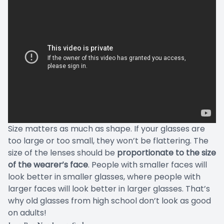
Size matters as much as shape. If your glasses are
too large or too small, they won’t be flattering. The
size of the lenses should be
proportionate to the size
of the wearer’s face
. People with smaller faces will
look better in smaller glasses, where people with
larger faces will look better in larger glasses. That’s
why old glasses from high school don’t look as good
on adults!