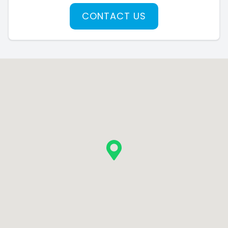
CONTACT US