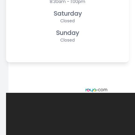
8:30am - 1:00pm
Saturday
Closed
Sunday
Closed
© 2026 Scasta Family Eye Care. All rights Reserved -
Accessibility Statement
-
Privacy Policy
-
Sitemap
Managed and Designed by