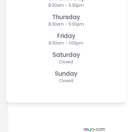
8:30am - 5:30pm
Thursday
8:30am - 5:30pm
Friday
8:30am - 1:00pm
Saturday
Closed
Sunday
Closed
© 2026 Scasta Family Eye Care. All rights Reserved -
Accessibility Statement
-
Privacy Policy
-
Sitemap
Managed and Designed by