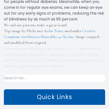
for people without diabetes. Meanwhile, when you
come in for regular eye exams, we can keep an eye
out for any early signs of problems, reducing the risk
of blindness by as much as 95 percent.
We and our patients make a great team!
Top image by Flickr user
Kolin Toney
used under
Creative
Commons Attribution-Sharealike 4.0 license
. Image cropped
and modified from original.
The content on this blog is not intended to be a substitute for
professional medical advice, diagnosis, or treatment. Always
seek the advice of qualified health providers with questions you
may have regarding medical conditions.
Quick Links