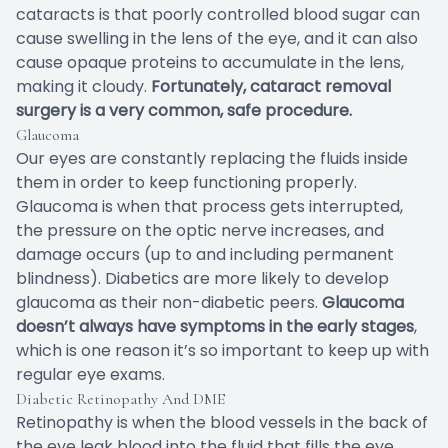
cataracts is that poorly controlled blood sugar can
cause swelling in the lens of the eye, and it can also
cause opaque proteins to accumulate in the lens,
making it cloudy.
Fortunately, cataract removal
surgery is a very common, safe procedure.
Glaucoma
Our eyes are constantly replacing the fluids inside
them in order to keep functioning properly.
Glaucoma is when that process gets interrupted,
the pressure on the optic nerve increases, and
damage occurs (up to and including permanent
blindness). Diabetics are more likely to develop
glaucoma as their non-diabetic peers.
Glaucoma
doesn’t always have symptoms in the early stages
,
which is one reason it’s so important to keep up with
regular eye exams.
Diabetic Retinopathy And DME
Retinopathy is when the blood vessels in the back of
the eye leak blood into the fluid that fills the eye,