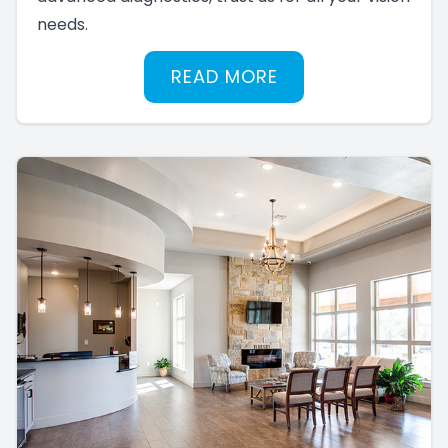
needs.
READ MORE