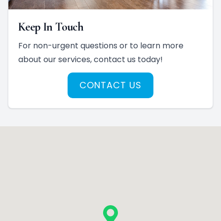
Keep In Touch
For non-urgent questions or to learn more
about our services, contact us today!
CONTACT US