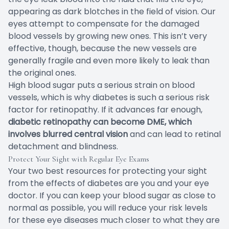
appearing as dark blotches in the field of vision. Our
eyes attempt to compensate for the damaged
blood vessels by growing new ones. This isn’t very
effective, though, because the new vessels are
generally fragile and even more likely to leak than
the original ones.
High blood sugar puts a serious strain on blood
vessels, which is why diabetes is such a serious risk
factor for retinopathy. If it advances far enough,
diabetic retinopathy can become DME, which
involves blurred central vision
and can lead to retinal
detachment and blindness.
Protect Your Sight with Regular Eye Exams
Your two best resources for protecting your sight
from the effects of diabetes are you and your eye
doctor. If you can keep your blood sugar as close to
normal as possible, you will reduce your risk levels
for these eye diseases much closer to what they are