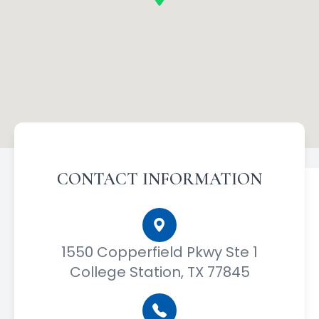
CONTACT INFORMATION
1550 Copperfield Pkwy Ste 1
College Station, TX 77845