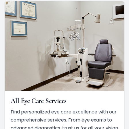
All Eye Care Services
Find personalized eye care excellence with our
comprehensive services. From eye exams to
advanced diagnostics, trust us for all your vision