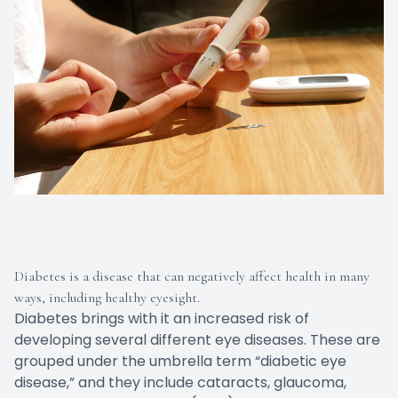
Diabetes is a disease that can negatively affect health in many
ways, including healthy eyesight.
Diabetes brings with it an increased risk of
developing several different eye diseases. These are
grouped under the umbrella term “diabetic eye
disease,” and they include cataracts, glaucoma,