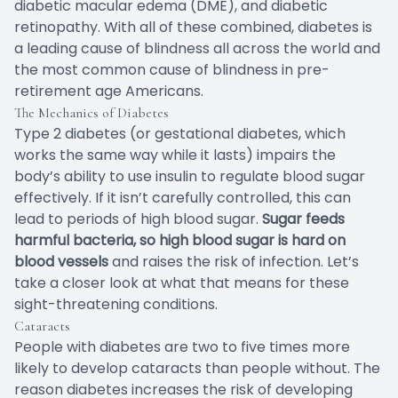
diabetic macular edema (DME), and diabetic
retinopathy. With all of these combined, diabetes is
a leading cause of blindness all across the world and
the most common cause of blindness in pre-
retirement age Americans.
The Mechanics of Diabetes
Type 2 diabetes (or gestational diabetes, which
works the same way while it lasts) impairs the
body’s ability to use insulin to regulate blood sugar
effectively. If it isn’t carefully controlled, this can
lead to periods of high blood sugar.
Sugar feeds
harmful bacteria, so high blood sugar is hard on
blood vessels
and raises the risk of infection. Let’s
take a closer look at what that means for these
sight-threatening conditions.
Cataracts
People with diabetes are two to five times more
likely to develop cataracts than people without. The
reason diabetes increases the risk of developing