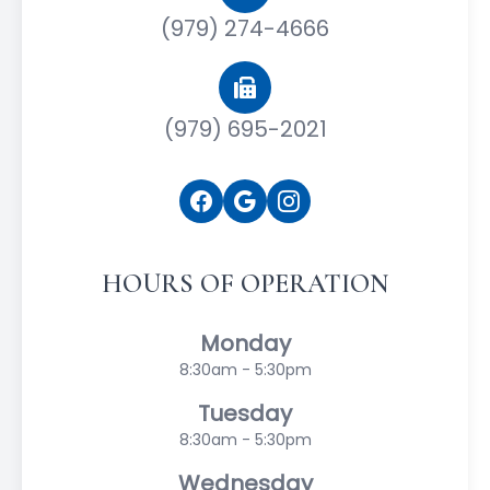
(979) 274-4666
(979) 695-2021
HOURS OF OPERATION
Monday
8:30am - 5:30pm
Tuesday
8:30am - 5:30pm
Wednesday