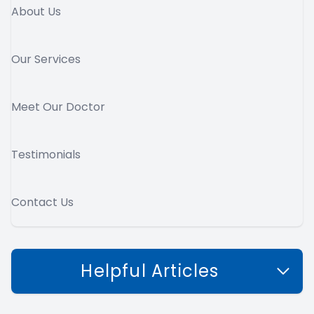
About Us
Our Services
Meet Our Doctor
Testimonials
Contact Us
Helpful Articles