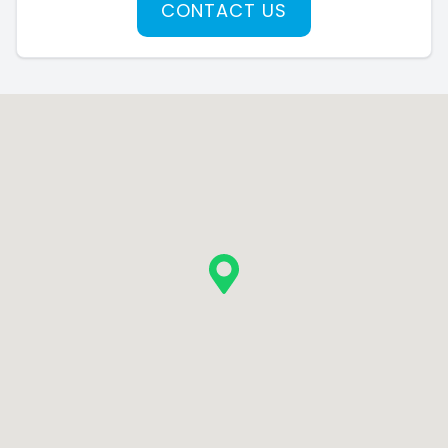
CONTACT US