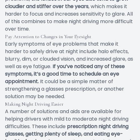
cloudier and stiffer over the years
, which makes it
harder to focus and increases sensitivity to glare. All
of this combines to make night driving more difficult
over time.
Pay Attention to Changes in Your Eyesight
Early symptoms of eye problems that make it
harder to safely drive at night include halo effects,
blurry, dim, or clouded vision, and increased glare, as
well as eye fatigue.
If you’ve noticed any of these
symptoms, it’s a good time to schedule an eye
appointment.
It could be a simple matter of
strengthening a glasses prescription, or another
solution may be needed.
Making Night Driving Easier
A number of solutions and aids are available for
helping drivers with mild to moderate night driving
difficulties. These include
prescription night driving
glasses, getting plenty of sleep, and eating eye-