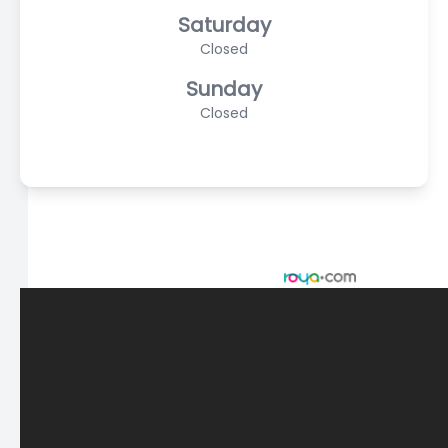
Saturday
Closed
Sunday
Closed
© 2026 Scasta Family Eye Care. All rights Reserved -
Accessibility Statement
-
Privacy Policy
-
Sitemap
Managed and Designed by