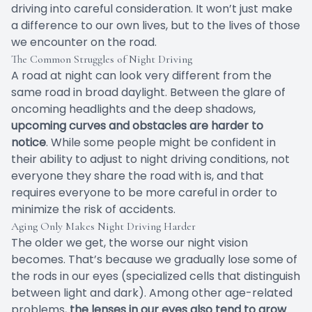
driving into careful consideration. It won’t just make
a difference to our own lives, but to the lives of those
we encounter on the road.
The Common Struggles of Night Driving
A road at night can look very different from the
same road in broad daylight. Between the glare of
oncoming headlights and the deep shadows,
upcoming curves and obstacles are harder to
notice
. While some people might be confident in
their ability to adjust to night driving conditions, not
everyone they share the road with is, and that
requires everyone to be more careful in order to
minimize the risk of accidents.
Aging Only Makes Night Driving Harder
The older we get, the worse our night vision
becomes. That’s because we gradually lose some of
the rods in our eyes (specialized cells that distinguish
between light and dark). Among other age-related
problems,
the lenses in our eyes also tend to grow