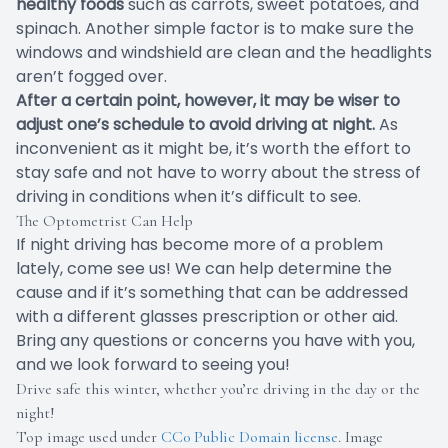
healthy foods
such as carrots, sweet potatoes, and
spinach. Another simple factor is to make sure the
windows and windshield are clean and the headlights
aren’t fogged over.
After a certain point, however, it may be wiser to
adjust one’s schedule to avoid driving at night.
As
inconvenient as it might be, it’s worth the effort to
stay safe and not have to worry about the stress of
driving in conditions when it’s difficult to see.
The Optometrist Can Help
If night driving has become more of a problem
lately, come see us! We can help determine the
cause and if it’s something that can be addressed
with a different glasses prescription or other aid.
Bring any questions or concerns you have with you,
and we look forward to seeing you!
Drive safe this winter, whether you’re driving in the day or the
night!
Top image used under
CC0 Public Domain license
. Image