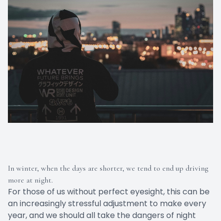
In winter, when the days are shorter, we tend to end up driving
more at night.
For those of us without perfect eyesight, this can be
an increasingly stressful adjustment to make every
year, and we should all take the dangers of night