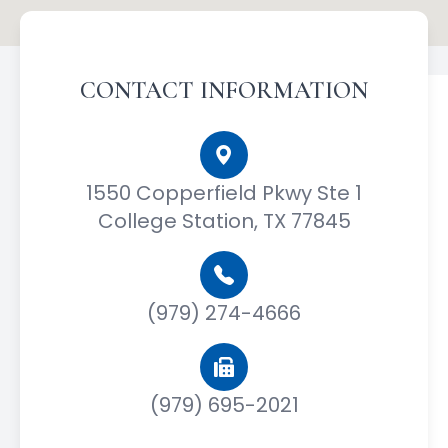
CONTACT INFORMATION
1550 Copperfield Pkwy Ste 1
College Station, TX 77845
(979) 274-4666
(979) 695-2021