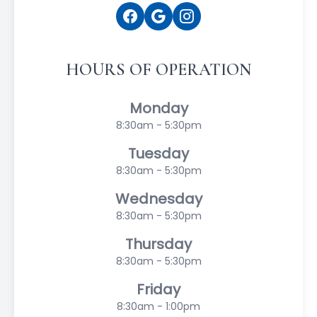
HOURS OF OPERATION
Monday
8:30am - 5:30pm
Tuesday
8:30am - 5:30pm
Wednesday
8:30am - 5:30pm
Thursday
8:30am - 5:30pm
Friday
8:30am - 1:00pm