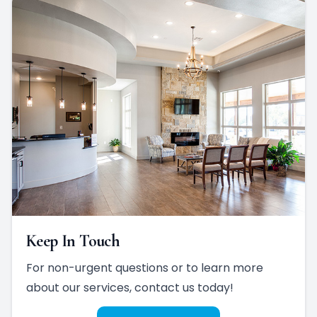
Keep In Touch
For non-urgent questions or to learn more
about our services, contact us today!