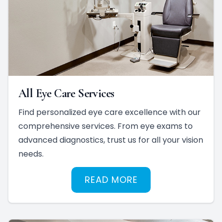
All Eye Care Services
Find personalized eye care excellence with our
comprehensive services. From eye exams to
advanced diagnostics, trust us for all your vision
needs.
READ MORE