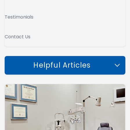
Testimonials
Contact Us
Helpful Articles