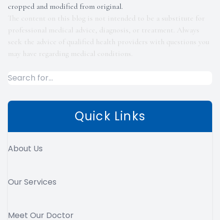
cropped and modified from original.
The content on this blog is not intended to be a substitute for
professional medical advice, diagnosis, or treatment. Always
seek the advice of qualified health providers with questions you
may have regarding medical conditions.
Quick Links
About Us
Our Services
Meet Our Doctor