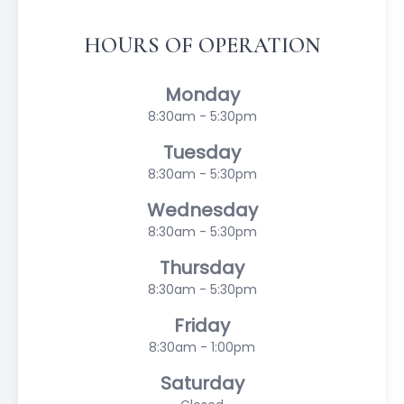
HOURS OF OPERATION
Monday
8:30am - 5:30pm
Tuesday
8:30am - 5:30pm
Wednesday
8:30am - 5:30pm
Thursday
8:30am - 5:30pm
Friday
8:30am - 1:00pm
Saturday