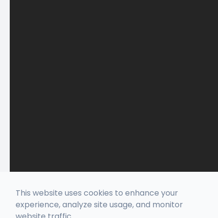
This website uses cookies to enhance your
experience, analyze site usage, and monitor
website traffic.