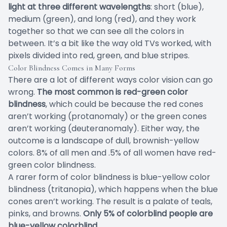
light at three different wavelengths
: short (blue),
medium (green), and long (red), and they work
together so that we can see all the colors in
between. It’s a bit like the way old TVs worked, with
pixels divided into red, green, and blue stripes.
Color Blindness Comes in Many Forms
There are a lot of different ways color vision can go
wrong.
The most common is red-green color
blindness
, which could be because the red cones
aren’t working (protanomaly) or the green cones
aren’t working (deuteranomaly). Either way, the
outcome is a landscape of dull, brownish-yellow
colors. 8% of all men and .5% of all women have red-
green color blindness.
A rarer form of color blindness is blue-yellow color
blindness (tritanopia), which happens when the blue
cones aren’t working. The result is a palate of teals,
pinks, and browns.
Only 5% of colorblind people are
blue-yellow colorblind.