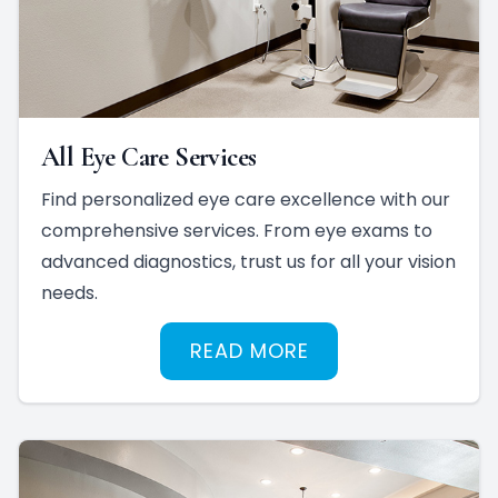
All Eye Care Services
Find personalized eye care excellence with our
comprehensive services. From eye exams to
advanced diagnostics, trust us for all your vision
needs.
READ MORE