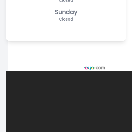
Closed
Sunday
Closed
© 2026 Scasta Family Eye Care. All rights Reserved -
Accessibility Statement
-
Privacy Policy
-
Sitemap
Managed and Designed by