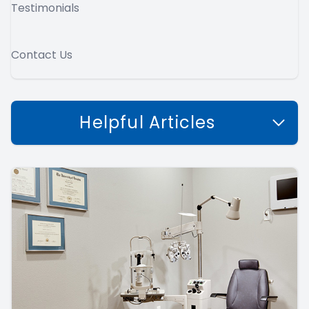
Testimonials
Contact Us
Helpful Articles