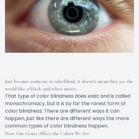
Just because someone is colorblind, it doesn’t mean they see the
world like a black-and-white movie.
That type of color blindness does exist and is called
monochromacy, but it is by far the rarest form of
color blindness. There are different ways it can
happen, just like there are different ways the more
common types of color blindness happen.
How Our Genes Affect the Colors We See