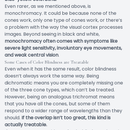
Even rarer, as we mentioned above, is
monochromacy. It could be because none of the
cones work, only one type of cones work, or there’s
a problem with the way the visual cortex processes
images. Beyond seeing in black and white,
monochromacy often comes with symptoms like
severe light sensitivity, involuntary eye movements,
and weak central vision
.
Some Cases of Color Blindness are Treatable
Even when it has the same result, color blindness
doesn’t always work the same way. Being
dichromatic means you are completely missing one
of the three cone types, which can’t be treated.
However, being an analogous trichromat means
that you have all the cones, but some of them
respond to a wider range of wavelengths than they
should.
If the overlap isn’t too great, this kind is
actually treatable.