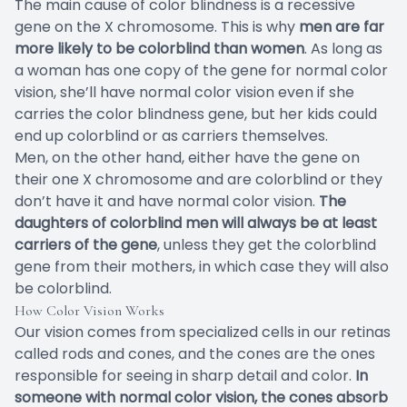
The main cause of color blindness is a recessive
gene on the X chromosome. This is why
men are far
more likely to be colorblind than women
. As long as
a woman has one copy of the gene for normal color
vision, she’ll have normal color vision even if she
carries the color blindness gene, but her kids could
end up colorblind or as carriers themselves.
Men, on the other hand, either have the gene on
their one X chromosome and are colorblind or they
don’t have it and have normal color vision.
The
daughters of colorblind men will always be at least
carriers of the gene
, unless they get the colorblind
gene from their mothers, in which case they will also
be colorblind.
How Color Vision Works
Our vision comes from specialized cells in our retinas
called rods and cones, and the cones are the ones
responsible for seeing in sharp detail and color.
In
someone with normal color vision, the cones absorb