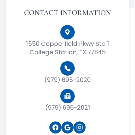
CONTACT INFORMATION
1550 Copperfield Pkwy Ste 1
College Station, TX 77845
(979) 695-2020
(979) 695-2021