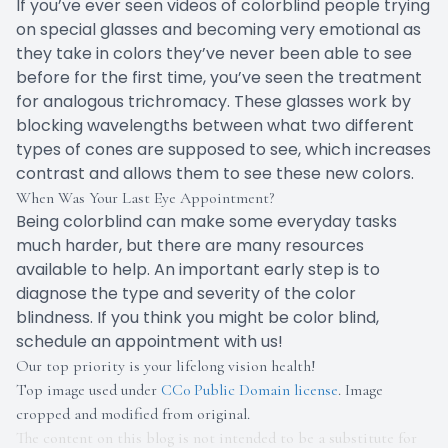
If you’ve ever seen videos of colorblind people trying
on special glasses and becoming very emotional as
they take in colors they’ve never been able to see
before for the first time, you’ve seen the treatment
for analogous trichromacy. These glasses work by
blocking wavelengths between what two different
types of cones are supposed to see, which increases
contrast and allows them to see these new colors.
When Was Your Last Eye Appointment?
Being colorblind can make some everyday tasks
much harder, but there are many resources
available to help. An important early step is to
diagnose the type and severity of the color
blindness. If you think you might be color blind,
schedule an appointment with us!
Our top priority is your lifelong vision health!
Top image used under
CC0 Public Domain license
. Image
cropped and modified from original.
The content on this blog is not intended to be a substitute for