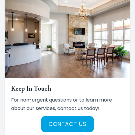
Keep In Touch
For non-urgent questions or to learn more
about our services, contact us today!
CONTACT US