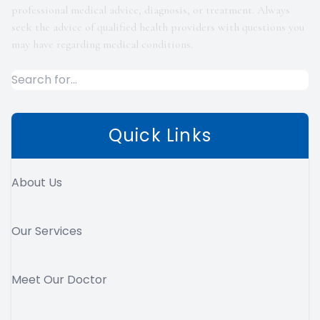
professional medical advice, diagnosis, or treatment. Always
seek the advice of qualified health providers with questions you
may have regarding medical conditions.
Quick Links
About Us
Our Services
Meet Our Doctor