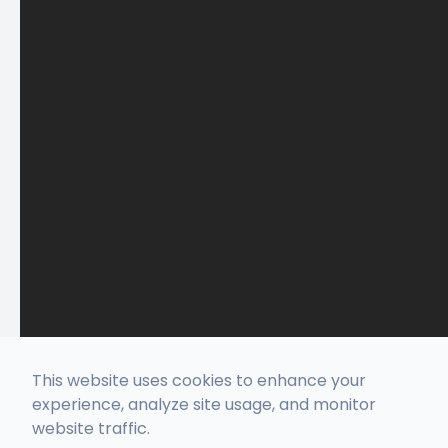
This website uses cookies to enhance your
experience, analyze site usage, and monitor
website traffic.