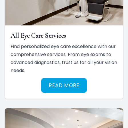
All Eye Care Services
Find personalized eye care excellence with our
comprehensive services. From eye exams to
advanced diagnostics, trust us for all your vision
needs.
READ MORE