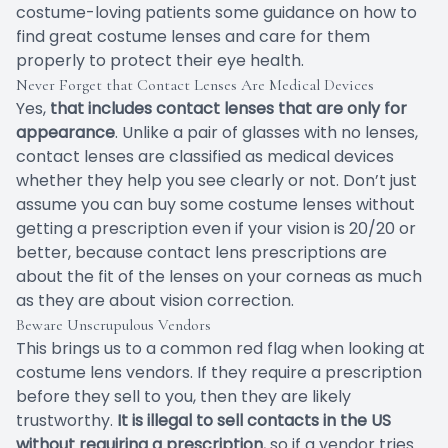
costume-loving patients some guidance on how to
find great costume lenses and care for them
properly to protect their eye health.
Never Forget that Contact Lenses Are Medical Devices
Yes,
that includes contact lenses that are only for
appearance
. Unlike a pair of glasses with no lenses,
contact lenses are classified as medical devices
whether they help you see clearly or not. Don’t just
assume you can buy some costume lenses without
getting a prescription even if your vision is 20/20 or
better, because contact lens prescriptions are
about the fit of the lenses on your corneas as much
as they are about vision correction.
Beware Unscrupulous Vendors
This brings us to a common red flag when looking at
costume lens vendors. If they require a prescription
before they sell to you, then they are likely
trustworthy.
It is illegal to sell contacts in the US
without requiring a prescription
, so if a vendor tries