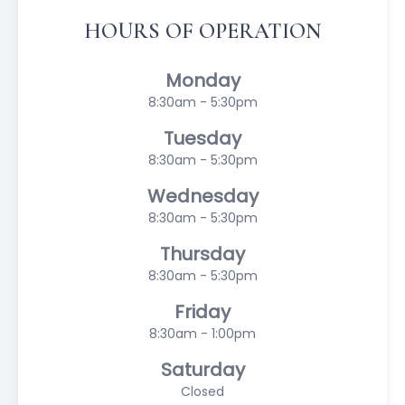
HOURS OF OPERATION
Monday
8:30am - 5:30pm
Tuesday
8:30am - 5:30pm
Wednesday
8:30am - 5:30pm
Thursday
8:30am - 5:30pm
Friday
8:30am - 1:00pm
Saturday
Closed