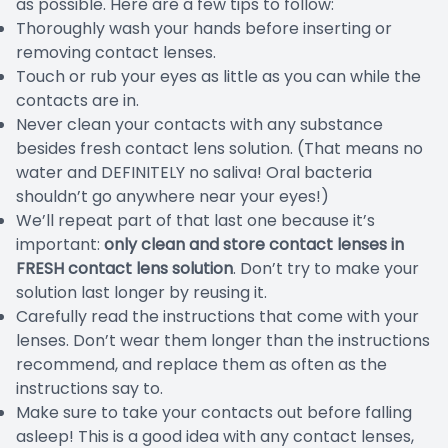
as possible. Here are a few tips to follow:
Thoroughly wash your hands before inserting or
removing contact lenses.
Touch or rub your eyes as little as you can while the
contacts are in.
Never clean your contacts with any substance
besides fresh contact lens solution. (That means no
water and DEFINITELY no saliva! Oral bacteria
shouldn’t go anywhere near your eyes!)
We’ll repeat part of that last one because it’s
important:
only clean and store contact lenses in
FRESH contact lens solution
. Don’t try to make your
solution last longer by reusing it.
Carefully read the instructions that come with your
lenses. Don’t wear them longer than the instructions
recommend, and replace them as often as the
instructions say to.
Make sure to take your contacts out before falling
asleep! This is a good idea with any contact lenses,