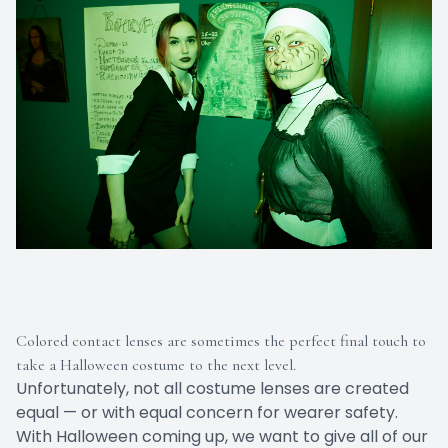
Colored contact lenses are sometimes the perfect final touch to
take a Halloween costume to the next level.
Unfortunately, not all costume lenses are created
equal — or with equal concern for wearer safety.
With Halloween coming up, we want to give all of our