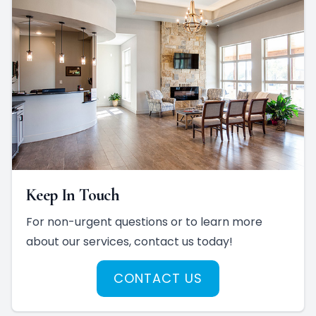
Keep In Touch
For non-urgent questions or to learn more
about our services, contact us today!
CONTACT US