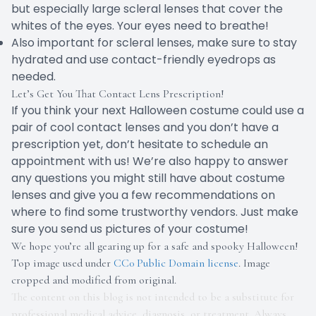
but especially large scleral lenses that cover the
whites of the eyes. Your eyes need to breathe!
Also important for scleral lenses, make sure to stay
hydrated and use contact-friendly eyedrops as
needed.
Let’s Get You That Contact Lens Prescription!
If you think your next Halloween costume could use a
pair of cool contact lenses and you don’t have a
prescription yet, don’t hesitate to schedule an
appointment with us! We’re also happy to answer
any questions you might still have about costume
lenses and give you a few recommendations on
where to find some trustworthy vendors. Just make
sure you send us pictures of your costume!
We hope you’re all gearing up for a safe and spooky Halloween!
Top image used under
CC0 Public Domain license
. Image
cropped and modified from original.
The content on this blog is not intended to be a substitute for
professional medical advice, diagnosis, or treatment. Always