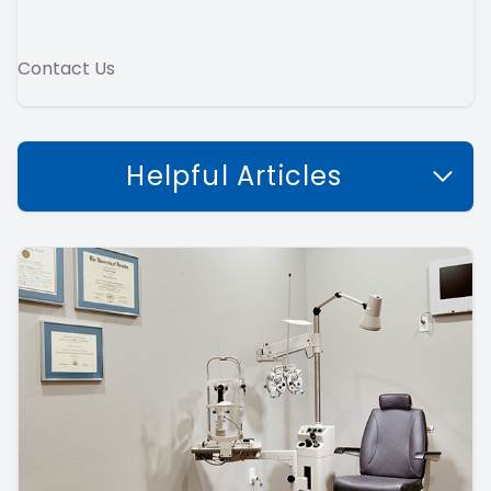
Contact Us
Helpful Articles