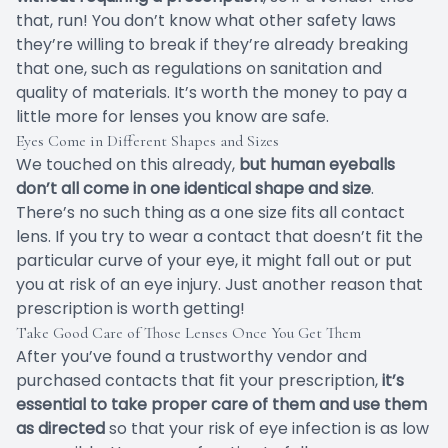
that, run! You don’t know what other safety laws
they’re willing to break if they’re already breaking
that one, such as regulations on sanitation and
quality of materials. It’s worth the money to pay a
little more for lenses you know are safe.
Eyes Come in Different Shapes and Sizes
We touched on this already,
but human eyeballs
don’t all come in one identical shape and size
.
There’s no such thing as a one size fits all contact
lens. If you try to wear a contact that doesn’t fit the
particular curve of your eye, it might fall out or put
you at risk of an eye injury. Just another reason that
prescription is worth getting!
Take Good Care of Those Lenses Once You Get Them
After you’ve found a trustworthy vendor and
purchased contacts that fit your prescription,
it’s
essential to take proper care of them and use them
as directed
so that your risk of eye infection is as low