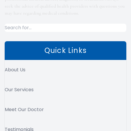
seek the advice of qualified health providers with questions you
may have regarding medical conditions.
Quick Links
About Us
Our Services
Meet Our Doctor
Testimonials