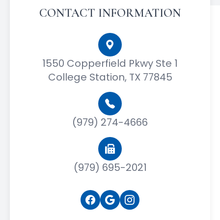
CONTACT INFORMATION
1550 Copperfield Pkwy Ste 1
College Station, TX 77845
(979) 274-4666
(979) 695-2021