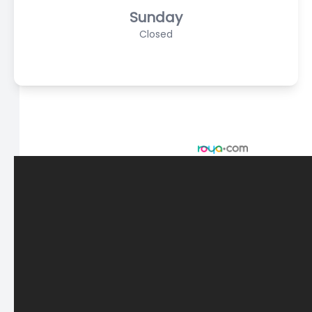
Sunday
Closed
© 2026 Scasta Family Eye Care. All rights Reserved -
Accessibility Statement
-
Privacy Policy
-
Sitemap
Managed and Designed by