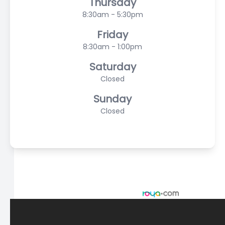
Thursday
8:30am - 5:30pm
Friday
8:30am - 1:00pm
Saturday
Closed
Sunday
Closed
© 2026 Scasta Family Eye Care. All rights Reserved -
Accessibility Statement
-
Privacy Policy
-
Sitemap
Managed and Designed by