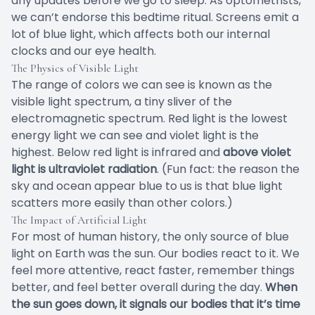
any updates before we go to sleep. As optometrists,
we can’t endorse this bedtime ritual. Screens emit a
lot of blue light, which affects both our internal
clocks and our eye health.
The Physics of Visible Light
The range of colors we can see is known as the
visible light spectrum, a tiny sliver of the
electromagnetic spectrum. Red light is the lowest
energy light we can see and violet light is the
highest. Below red light is infrared and
above violet
light is ultraviolet radiation
. (Fun fact: the reason the
sky and ocean appear blue to us is that blue light
scatters more easily than other colors.)
The Impact of Artificial Light
For most of human history, the only source of blue
light on Earth was the sun. Our bodies react to it. We
feel more attentive, react faster, remember things
better, and feel better overall during the day.
When
the sun goes down, it signals our bodies that it’s time