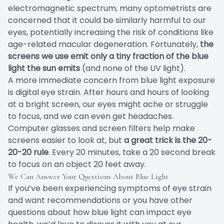
electromagnetic spectrum, many optometrists are
concerned that it could be similarly harmful to our
eyes, potentially increasing the risk of conditions like
age-related macular degeneration. Fortunately,
the
screens we use emit only a tiny fraction of the blue
light the sun emits
(and none of the UV light).
A more immediate concern from blue light exposure
is digital eye strain. After hours and hours of looking
at a bright screen, our eyes might ache or struggle
to focus, and we can even get headaches.
Computer glasses and screen filters help make
screens easier to look at, but
a great trick is the 20-
20-20 rule
. Every 20 minutes, take a 20 second break
to focus on an object 20 feet away.
We Can Answer Your Questions About Blue Light
If you’ve been experiencing symptoms of eye strain
and want recommendations or you have other
questions about how blue light can impact eye