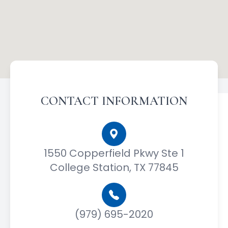
CONTACT INFORMATION
1550 Copperfield Pkwy Ste 1
College Station, TX 77845
(979) 695-2020