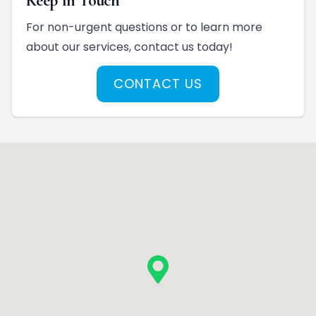
Keep In Touch
For non-urgent questions or to learn more
about our services, contact us today!
CONTACT US