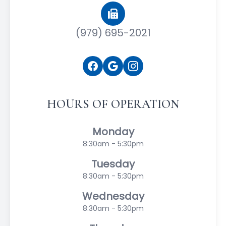
(979) 695-2021
HOURS OF OPERATION
Monday
8:30am - 5:30pm
Tuesday
8:30am - 5:30pm
Wednesday
8:30am - 5:30pm