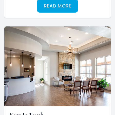
READ MORE