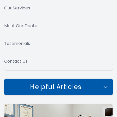
Our Services
Meet Our Doctor
Testimonials
Contact Us
Helpful Articles