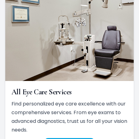
All Eye Care Services
Find personalized eye care excellence with our
comprehensive services. From eye exams to
advanced diagnostics, trust us for all your vision
needs.