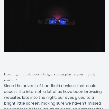
How big of a role does a bright screen play in your nightly
routine?
Since the advent of handheld devices that could
access the internet, a lot of us have been browsing
websites late into the night, our eyes glued to a
bright little screen, making sure we haven’t missed