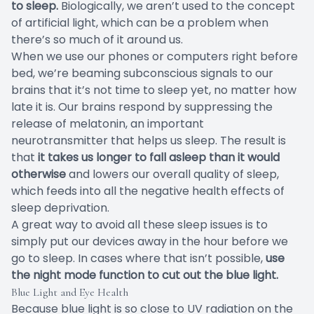
to sleep.
Biologically, we aren’t used to the concept
of artificial light, which can be a problem when
there’s so much of it around us.
When we use our phones or computers right before
bed, we’re beaming subconscious signals to our
brains that it’s not time to sleep yet, no matter how
late it is. Our brains respond by suppressing the
release of melatonin, an important
neurotransmitter that helps us sleep. The result is
that
it takes us longer to fall asleep than it would
otherwise
and lowers our overall quality of sleep,
which feeds into all the negative health effects of
sleep deprivation.
A great way to avoid all these sleep issues is to
simply put our devices away in the hour before we
go to sleep. In cases where that isn’t possible,
use
the night mode function to cut out the blue light.
Blue Light and Eye Health
Because blue light is so close to UV radiation on the