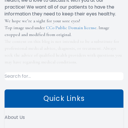
health, we’d love to discuss it with you at our
practice! We want all of our patients to have the
information they need to keep their eyes healthy.
We hope we’re a sight for your sore eyes!
Top image used under
CC0 Public Domain license
. Image
cropped and modified from original.
The content on this blog is not intended to be a substitute for
professional medical advice, diagnosis, or treatment. Always
seek the advice of qualified health providers with questions you
may have regarding medical conditions.
Quick Links
About Us