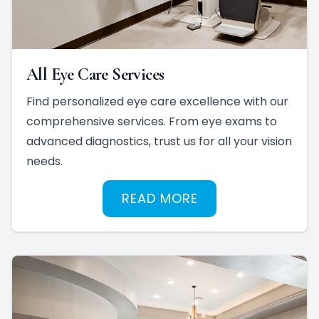
All Eye Care Services
Find personalized eye care excellence with our
comprehensive services. From eye exams to
advanced diagnostics, trust us for all your vision
needs.
READ MORE