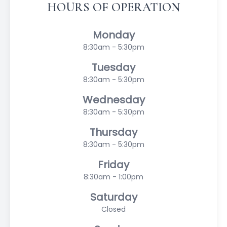
HOURS OF OPERATION
Monday
8:30am - 5:30pm
Tuesday
8:30am - 5:30pm
Wednesday
8:30am - 5:30pm
Thursday
8:30am - 5:30pm
Friday
8:30am - 1:00pm
Saturday
Closed