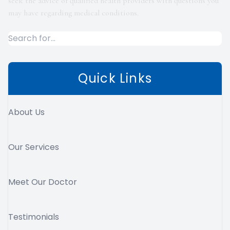
seek the advice of qualified health providers with questions you
may have regarding medical conditions.
Quick Links
About Us
Our Services
Meet Our Doctor
Testimonials