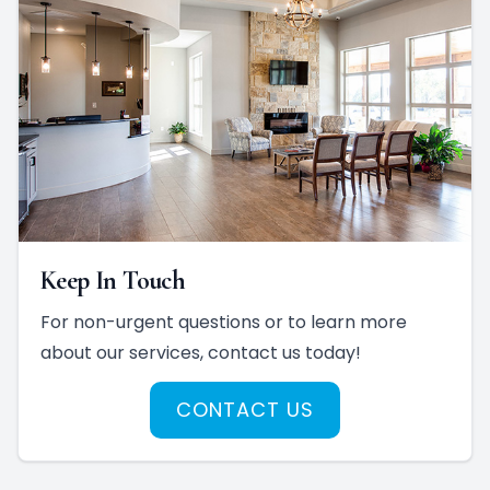
Keep In Touch
For non-urgent questions or to learn more
about our services, contact us today!
CONTACT US