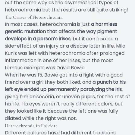
out the same way as the asymmetrical types of
heterochromia but the results are still quite striking!
The Causes of Heterochromia
In most cases, heterochromia is just
a harmless
genetic mutation that affects the way pigment
develops in a person’s irises
, but it can also be a
side-effect of an injury or a disease later in life. Mila
Kunis was left with heterochromia after prolonged
inflammation in one of her irises, but the most
famous example was David Bowie.
When he was 15, Bowie got into a fight with a good
friend over a girl they both liked, and
a punch to his
left eye ended up permanently paralyzing the iris
,
giving him anisocoria, or uneven pupils, for the rest of
his life. His eyes weren’t really different colors, but
they looked like it because the left one was fully
dilated while the right was not.
Heterochromia in Folklore
Different cultures have had different traditions