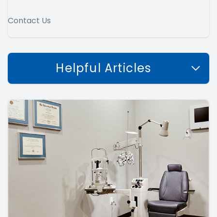
Contact Us
Helpful Articles