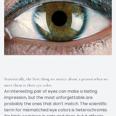
Statistically, the first thing we notice about a person when we
meet them is their eye color.
An interesting pair of eyes can make a lasting
impression, but the most unforgettable are
probably the ones that don’t match. The scientific
term for mismatched eye colors is heterochromia.