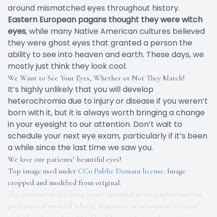
around mismatched eyes throughout history.
Eastern European pagans thought they were witch
eyes
, while many Native American cultures believed
they were ghost eyes that granted a person the
ability to see into heaven and earth. These days, we
mostly just think they look cool.
We Want to See Your Eyes, Whether or Not They Match!
It’s highly unlikely that you will develop
heterochromia due to injury or disease if you weren’t
born with it, but it is always worth bringing a change
in your eyesight to our attention. Don’t wait to
schedule your next eye exam, particularly if it’s been
a while since the last time we saw you.
We love our patients’ beautiful eyes!
Top image used under
CC0 Public Domain license
. Image
cropped and modified from original.
The content on this blog is not intended to be a substitute for
professional medical advice, diagnosis, or treatment. Always