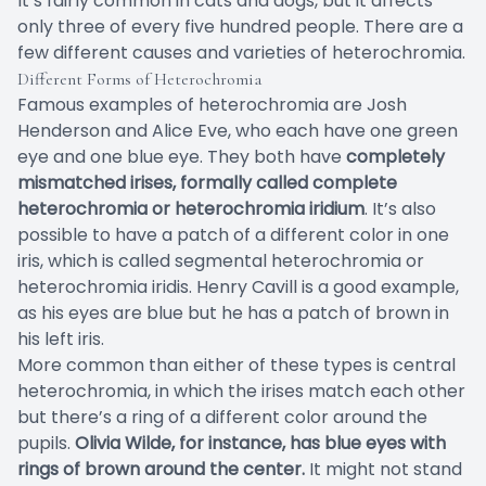
It’s fairly common in cats and dogs, but it affects
only three of every five hundred people. There are a
few different causes and varieties of heterochromia.
Different Forms of Heterochromia
Famous examples of heterochromia are Josh
Henderson and Alice Eve, who each have one green
eye and one blue eye. They both have
completely
mismatched irises, formally called complete
heterochromia or heterochromia iridium
. It’s also
possible to have a patch of a different color in one
iris, which is called segmental heterochromia or
heterochromia iridis. Henry Cavill is a good example,
as his eyes are blue but he has a patch of brown in
his left iris.
More common than either of these types is central
heterochromia, in which the irises match each other
but there’s a ring of a different color around the
pupils.
Olivia Wilde, for instance, has blue eyes with
rings of brown around the center.
It might not stand