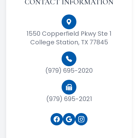
CONTACT INFORMATION
1550 Copperfield Pkwy Ste 1
College Station, TX 77845
(979) 695-2020
(979) 695-2021