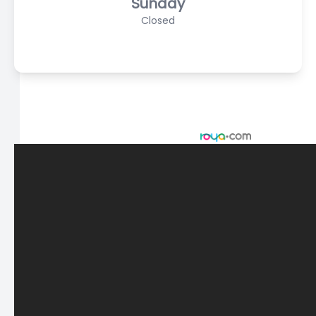
Sunday
Closed
© 2026 Scasta Family Eye Care. All rights Reserved -
Accessibility Statement
-
Privacy Policy
-
Sitemap
Managed and Designed by