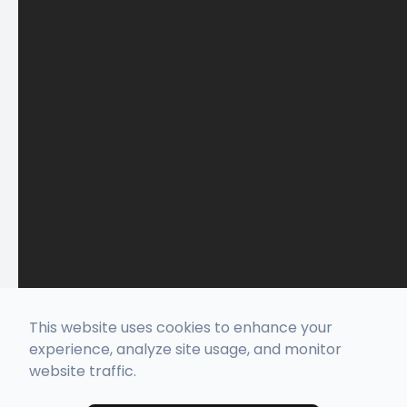
This website uses cookies to enhance your
experience, analyze site usage, and monitor
website traffic.