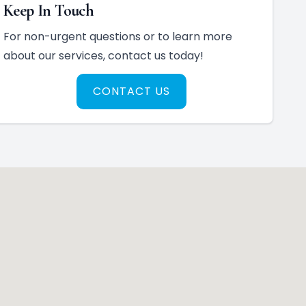
Keep In Touch
For non-urgent questions or to learn more
about our services, contact us today!
CONTACT US