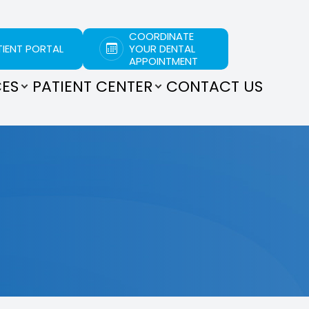
COORDINATE
TIENT PORTAL
YOUR DENTAL
APPOINTMENT
CES
PATIENT CENTER
CONTACT US