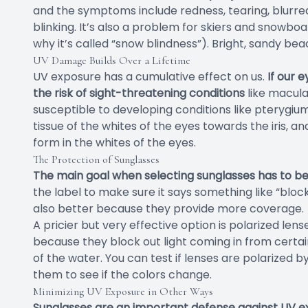
and the symptoms include redness, tearing, blurred v
blinking. It’s also a problem for skiers and snowboar
why it’s called “snow blindness”). Bright, sandy bea
UV Damage Builds Over a Lifetime
UV exposure has a cumulative effect on us.
If our 
the risk of sight-threatening conditions
like macula
susceptible to developing conditions like pterygium
tissue of the whites of the eyes towards the iris, 
form in the whites of the eyes.
The Protection of Sunglasses
The main goal when selecting sunglasses has to be U
the label to make sure it says something like “bloc
also better because they provide more coverage.
A pricier but very effective option is polarized lens
because they block out light coming in from certain
of the water. You can test if lenses are polarized
them to see if the colors change.
Minimizing UV Exposure in Other Ways
Sunglasses are an important defense against UV ex