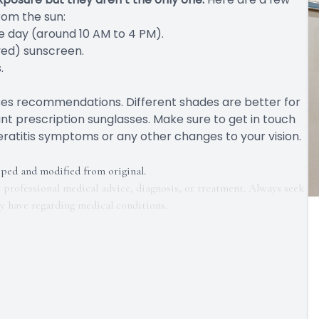
rom the sun:
he day (around 10 AM to 4 PM).
ved) sunscreen.
.
sses recommendations. Different shades are better for
ant prescription sunglasses. Make sure to get in touch
ratitis symptoms or any other changes to your vision.
pped and modified from original.
r professional medical advice, diagnosis, or treatment. Always seek
ay have regarding medical conditions.