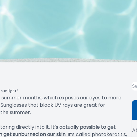
sunlight!
m summer months, which exposes our eyes to more
 Sunglasses that block UV rays are great for
in the summer.
ring directly into it.
It’s actually possible to get
A
an get sunburned on our skin.
It’s called photokeratitis,