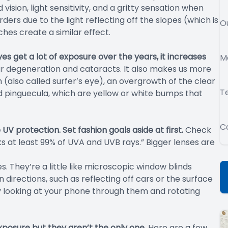
ision, light sensitivity, and a gritty sensation when
ders due to the light reflecting off the slopes (which is
O
ches create a similar effect.
eyes get a lot of exposure over the years, it increases
M
r degeneration and cataracts. It also makes us more
 (also called surfer’s eye), an overgrowth of the clear
T
and pinguecula, which are yellow or white bumps that
C
V protection. Set fashion goals aside at first.
Check
ks at least 99% of UVA and UVB rays.” Bigger lenses are
es. They’re a little like microscopic window blinds
 directions, such as reflecting off cars or the surface
 by looking at your phone through them and rotating
posure but they aren’t the only one.
Here are a few