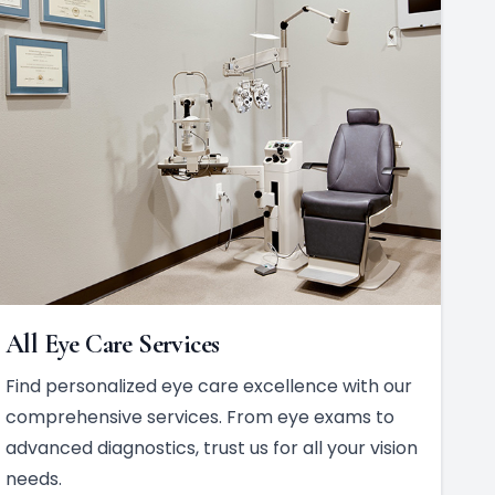
All Eye Care Services
Find personalized eye care excellence with our
comprehensive services. From eye exams to
advanced diagnostics, trust us for all your vision
needs.