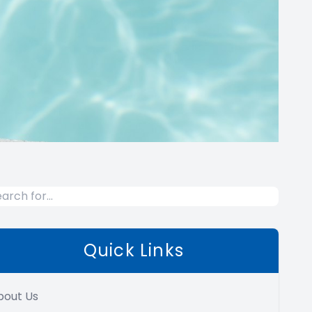
Quick Links
bout Us