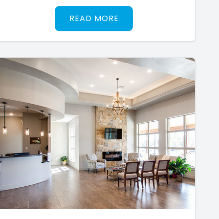
READ MORE