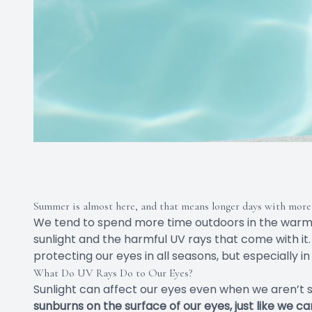
Summer is almost here, and that means longer days with more 
We tend to spend more time outdoors in the war
sunlight and the harmful UV rays that come with it.
protecting our eyes in all seasons, but especially 
What Do UV Rays Do to Our Eyes?
Sunlight can affect our eyes even when we aren’t sta
sunburns on the surface of our eyes, just like we c