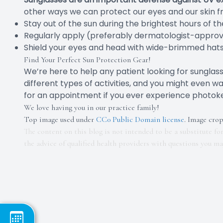
other ways we can protect our eyes and our skin f
Stay out of the sun during the brightest hours of t
Regularly apply (preferably dermatologist-appro
Shield your eyes and head with wide-brimmed hats
Find Your Perfect Sun Protection Gear!
We’re here to help any patient looking for sungla
different types of activities, and you might even w
for an appointment if you ever experience photoke
We love having you in our practice family!
Top image used under
CC0 Public Domain license
. Image cro
The content on this blog is not intended to be a substitute fo
the advice of qualified health providers with questions you m