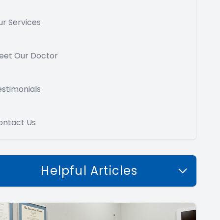
ur Services
eet Our Doctor
estimonials
ontact Us
Helpful Articles