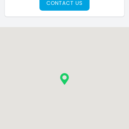
CONTACT US