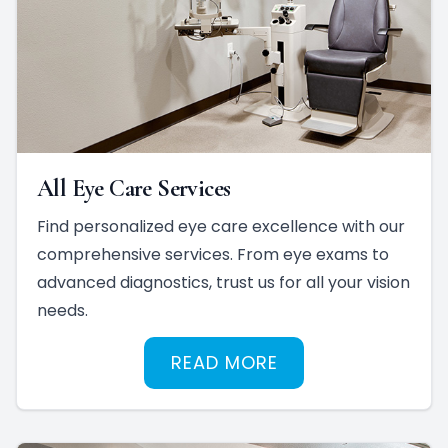
All Eye Care Services
Find personalized eye care excellence with our
comprehensive services. From eye exams to
advanced diagnostics, trust us for all your vision
needs.
READ MORE