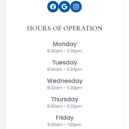
HOURS OF OPERATION
Monday
8:30am - 5:30pm
Tuesday
8:30am - 5:30pm
Wednesday
8:30am - 5:30pm
Thursday
8:30am - 5:30pm
Friday
8:30am - 1:00pm