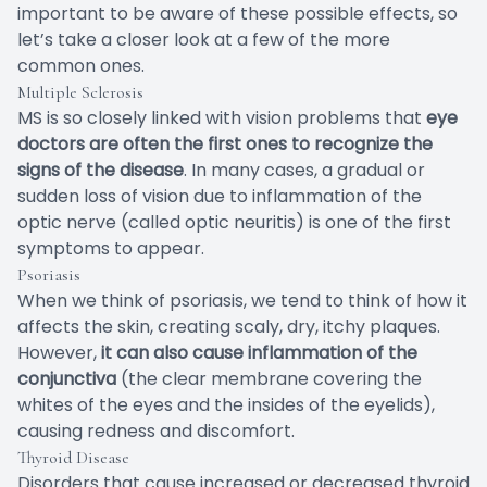
important to be aware of these possible effects, so
let’s take a closer look at a few of the more
common ones.
Multiple Sclerosis
MS is so closely linked with vision problems that
eye
doctors are often the first ones to recognize the
signs of the disease
. In many cases, a gradual or
sudden loss of vision due to inflammation of the
optic nerve (called optic neuritis) is one of the first
symptoms to appear.
Psoriasis
When we think of psoriasis, we tend to think of how it
affects the skin, creating scaly, dry, itchy plaques.
However,
it can also cause inflammation of the
conjunctiva
(the clear membrane covering the
whites of the eyes and the insides of the eyelids),
causing redness and discomfort.
Thyroid Disease
Disorders that cause increased or decreased thyroid