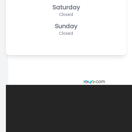
Saturday
Closed
Sunday
Closed
© 2026 Scasta Family Eye Care. All rights Reserved -
Accessibility Statement
-
Privacy Policy
-
Sitemap
Managed and Designed by