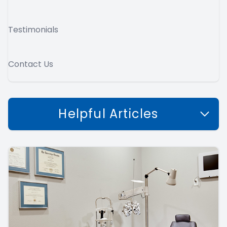
Testimonials
Contact Us
Helpful Articles