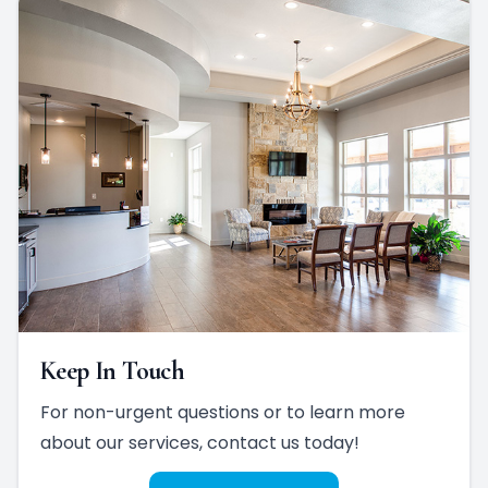
Keep In Touch
For non-urgent questions or to learn more
about our services, contact us today!