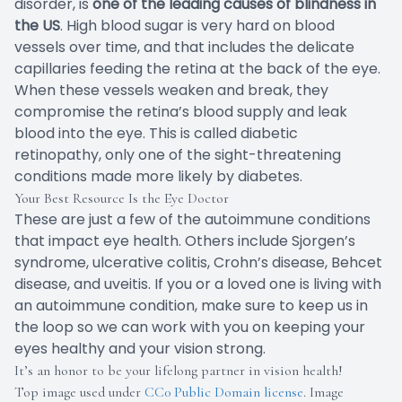
disorder, is
one of the leading causes of blindness in
the US
. High blood sugar is very hard on blood
vessels over time, and that includes the delicate
capillaries feeding the retina at the back of the eye.
When these vessels weaken and break, they
compromise the retina’s blood supply and leak
blood into the eye. This is called diabetic
retinopathy, only one of the sight-threatening
conditions made more likely by diabetes.
Your Best Resource Is the Eye Doctor
These are just a few of the autoimmune conditions
that impact eye health. Others include Sjorgen’s
syndrome, ulcerative colitis, Crohn’s disease, Behcet
disease, and uveitis. If you or a loved one is living with
an autoimmune condition, make sure to keep us in
the loop so we can work with you on keeping your
eyes healthy and your vision strong.
It’s an honor to be your lifelong partner in vision health!
Top image used under
CC0 Public Domain license
. Image