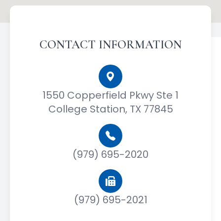
CONTACT INFORMATION
1550 Copperfield Pkwy Ste 1
College Station, TX 77845
(979) 695-2020
(979) 695-2021