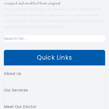
cropped and modified from original.
The content on this blog is not intended to be a substitute for
professional medical advice, diagnosis, or treatment. Always
seek the advice of qualified health providers with questions you
may have regarding medical conditions.
Quick Links
About Us
Our Services
Meet Our Doctor