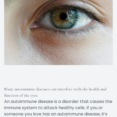
Many autoimmune diseases can interfere with the health and
function of the eyes.
An autoimmune disease is a disorder that causes the
immune system to attack healthy cells. If you or
someone you love has an autoimmune disease, it’s