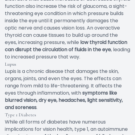
function also increase the risk of glaucoma, a sight-
threatening eye condition in which pressure builds
inside the eye until it permanently damages the
optic nerve and causes vision loss. An overactive
thyroid can cause tissues to build up around the
eyes, increasing pressure, while
low thyroid function
can disrupt the circulation of fluids in the eye
, leading
to increased pressure that way.
Lupus
Lupis is a chronic disease that damages the skin,
organs, joints, and even the eyes. The effects can
range from mild to life-threatening. It affects the
eyes through inflammation, with
symptoms like
blurred vision, dry eye, headaches, light sensitivity,
and soreness
.
Type 1 Diabetes
While all forms of diabetes have numerous
implications for vision health, type 1, an autoimmune