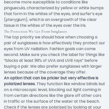
become more susceptible to conditions like
pinguecula, characterized by yellow or white bumps
that form in the whites of the eyes, and surfer’s eye
(pterygium), which is an overgrowth of the clear
tissue in the whites of the eyes over the iris.
The Protection We Get From Sunglasses
The top priority we should have when choosing a
pair of sunglasses is how effectively they protect our
eyes from UV radiation. Fashion goals can come
second. Make sure you check the label for things like
“blocks at least 99% of UVA and UVB rays” before
buying a pair. We also prefer sunglasses with larger
lenses because of the coverage they offer.
An option that can be pricier but very effective is
polarized lenses.
They function like window blinds but
on a microscopic level, blocking out light coming in
from certain directions like the glare off other cars
in traffic or the surface of the water at the beach.
Check if the lenses are polarized by looking at your