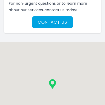
For non-urgent questions or to learn more
about our services, contact us today!
CONTACT US