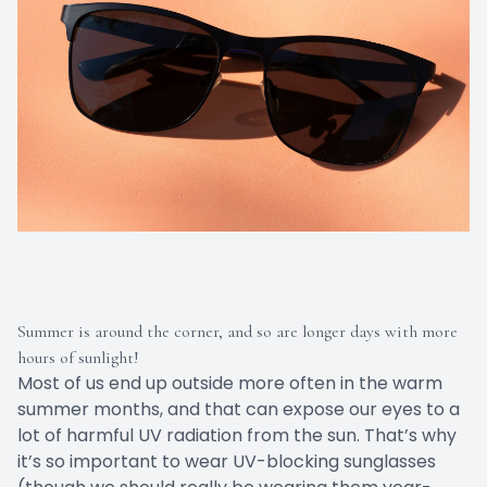
Summer is around the corner, and so are longer days with more
hours of sunlight!
Most of us end up outside more often in the warm
summer months, and that can expose our eyes to a
lot of harmful UV radiation from the sun. That’s why
it’s so important to wear UV-blocking sunglasses