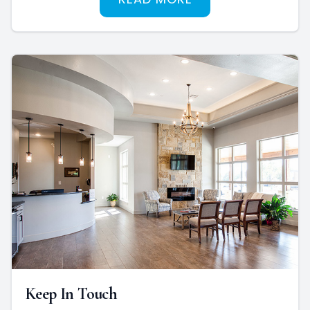
Keep In Touch