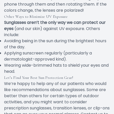
phone through them and then rotating them. If the
colors change, the lenses are polarized!
Other Ways to Minimize UV Exposure
Sunglasses aren’t the only way we can protect our
eyes
(and our skin) against UV exposure. Others
include:
Avoiding being in the sun during the brightest hours
of the day.
Applying sunscreen regularly (particularly a
dermatologist-approved kind).
Wearing wide-brimmed hats to shield your eyes and
head.
Let’s Find Your Best Sun Protection Gear!
We’re happy to help any of our patients who would
like recommendations about sunglasses. Some are
better than others for certain types of outdoor
activities, and you might want to consider
prescription sunglasses, transition lenses, or clip-ons