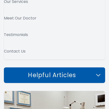
Our Services
Meet Our Doctor
Testimonials
Contact Us
Helpful Articles