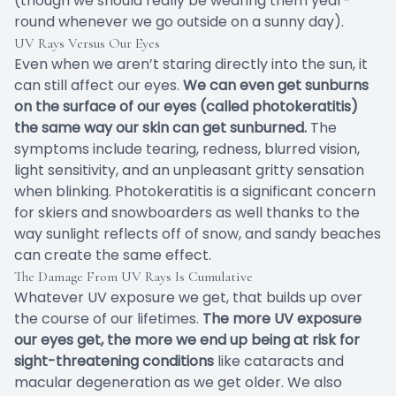
(though we should really be wearing them year-
round whenever we go outside on a sunny day).
UV Rays Versus Our Eyes
Even when we aren’t staring directly into the sun, it
can still affect our eyes.
We can even get sunburns
on the surface of our eyes (called photokeratitis)
the same way our skin can get sunburned.
The
symptoms include tearing, redness, blurred vision,
light sensitivity, and an unpleasant gritty sensation
when blinking. Photokeratitis is a significant concern
for skiers and snowboarders as well thanks to the
way sunlight reflects off of snow, and sandy beaches
can create the same effect.
The Damage From UV Rays Is Cumulative
Whatever UV exposure we get, that builds up over
the course of our lifetimes.
The more UV exposure
our eyes get, the more we end up being at risk for
sight-threatening conditions
like cataracts and
macular degeneration as we get older. We also