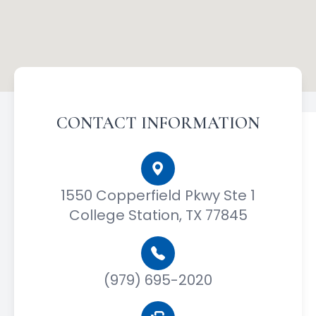
CONTACT INFORMATION
1550 Copperfield Pkwy Ste 1
College Station, TX 77845
(979) 695-2020