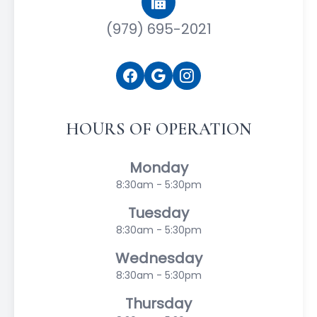
(979) 695-2021
HOURS OF OPERATION
Monday
8:30am - 5:30pm
Tuesday
8:30am - 5:30pm
Wednesday
8:30am - 5:30pm
Thursday