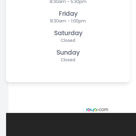
8:30am - 5:30pm
Friday
8:30am - 1:00pm
Saturday
Closed
Sunday
Closed
© 2026 Scasta Family Eye Care. All rights Reserved -
Accessibility Statement
-
Privacy Policy
-
Sitemap
Managed and Designed by