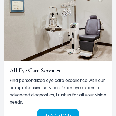
All Eye Care Services
Find personalized eye care excellence with our
comprehensive services. From eye exams to
advanced diagnostics, trust us for all your vision
needs.
READ MORE