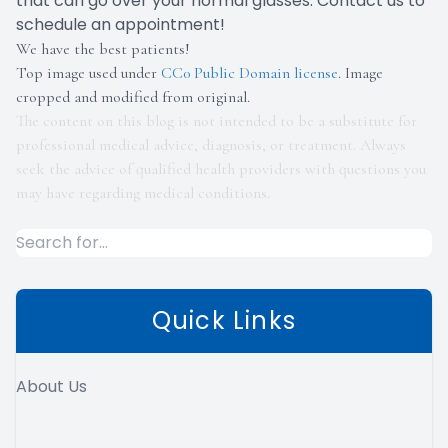
that can go over your normal glasses. Contact us to
schedule an appointment!
We have the best patients!
Top image used under
CC0 Public Domain license
. Image
cropped and modified from original.
The content on this blog is not intended to be a substitute for
professional medical advice, diagnosis, or treatment. Always
seek the advice of qualified health providers with questions you
may have regarding medical conditions.
Quick Links
About Us