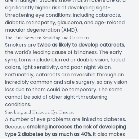
are in danger. Studies show that smokers are at a
significantly higher risk of developing sight-
threatening eye conditions, including cataracts,
diabetic retinopathy, glaucoma, and age-related
macular degeneration (AMD).
The Link Between Smoking and Cataracts
Smokers are
twice as likely to develop cataracts
,
the world's leading cause of blindness. The early
symptoms include blurred or double vision, faded
colors, light sensitivity, and poor night vision.
Fortunately, cataracts are reversible through an
incredibly common and safe surgery, so any vision
loss due to them could be temporary. The same
cannot be said of other sight-threatening
conditions.
Smoking and Diabetic Eye Disease
A number of eye problems are linked to diabetes.
Because
smoking increases the risk of developing
type 2 diabetes by as much as 40%
, it also makes