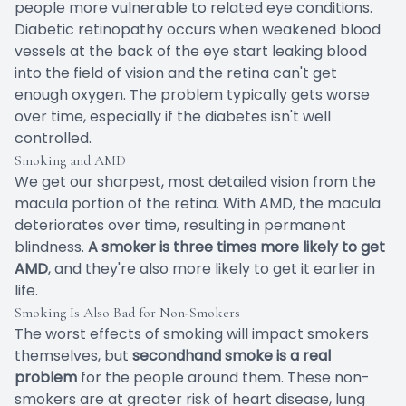
people more vulnerable to related eye conditions.
Diabetic retinopathy occurs when weakened blood
vessels at the back of the eye start leaking blood
into the field of vision and the retina can't get
enough oxygen. The problem typically gets worse
over time, especially if the diabetes isn't well
controlled.
Smoking and AMD
We get our sharpest, most detailed vision from the
macula portion of the retina. With AMD, the macula
deteriorates over time, resulting in permanent
blindness.
A smoker is three times more likely to get
AMD
, and they're also more likely to get it earlier in
life.
Smoking Is Also Bad for Non-Smokers
The worst effects of smoking will impact smokers
themselves, but
secondhand smoke is a real
problem
for the people around them. These non-
smokers are at greater risk of heart disease, lung