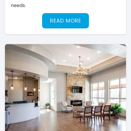
needs.
READ MORE