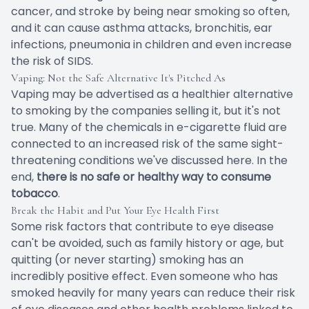
cancer, and stroke by being near smoking so often,
and it can cause asthma attacks, bronchitis, ear
infections, pneumonia in children and even increase
the risk of SIDS.
Vaping: Not the Safe Alternative It's Pitched As
Vaping may be advertised as a healthier alternative
to smoking by the companies selling it, but it's not
true. Many of the chemicals in e-cigarette fluid are
connected to an increased risk of the same sight-
threatening conditions we've discussed here. In the
end,
there is no safe or healthy way to consume
tobacco
.
Break the Habit and Put Your Eye Health First
Some risk factors that contribute to eye disease
can't be avoided, such as family history or age, but
quitting (or never starting) smoking has an
incredibly positive effect. Even someone who has
smoked heavily for many years can reduce their risk