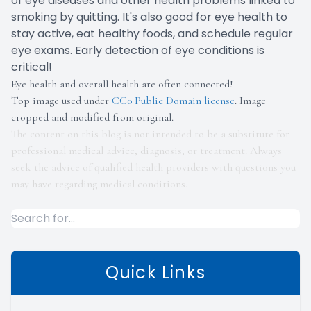
of eye diseases and other health problems linked to
smoking by quitting. It's also good for eye health to
stay active, eat healthy foods, and schedule regular
eye exams. Early detection of eye conditions is
critical!
Eye health and overall health are often connected!
Top image used under
CC0 Public Domain license
. Image
cropped and modified from original.
The content on this blog is not intended to be a substitute for
professional medical advice, diagnosis, or treatment. Always
seek the advice of qualified health providers with questions you
may have regarding medical conditions.
Quick Links