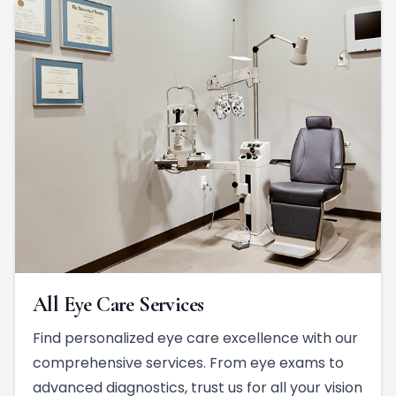
All Eye Care Services
Find personalized eye care excellence with our
comprehensive services. From eye exams to
advanced diagnostics, trust us for all your vision