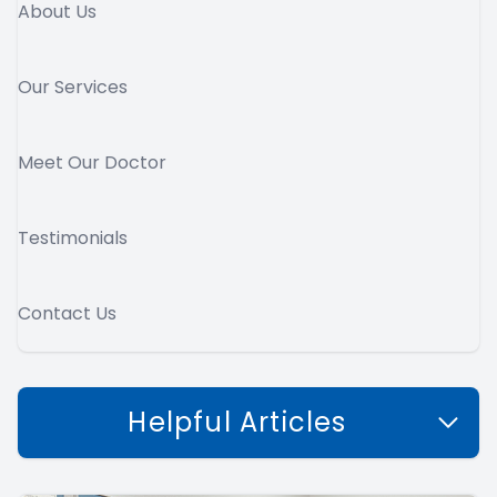
About Us
Our Services
Meet Our Doctor
Testimonials
Contact Us
Helpful Articles