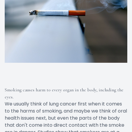
Smoking causes harm to every organ in the body, including the
eyes.
We usually think of lung cancer first when it comes
to the harms of smoking, and maybe we think of oral
health issues next, but even the parts of the body
that don't come into direct contact with the smoke