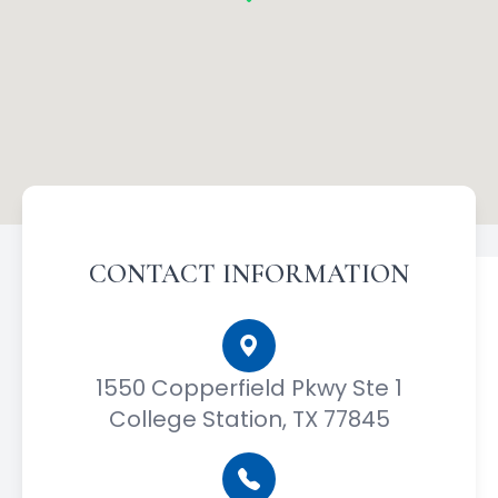
CONTACT INFORMATION
1550 Copperfield Pkwy Ste 1
College Station, TX 77845