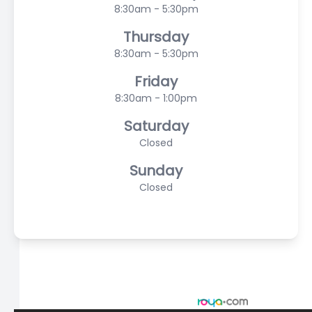
8:30am - 5:30pm
Thursday
8:30am - 5:30pm
Friday
8:30am - 1:00pm
Saturday
Closed
Sunday
Closed
© 2026 Scasta Family Eye Care. All rights Reserved -
Accessibility Statement
-
Privacy Policy
-
Sitemap
Managed and Designed by