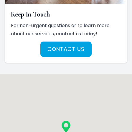
Keep In Touch
For non-urgent questions or to learn more
about our services, contact us today!
CONTACT US