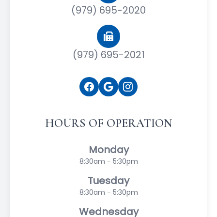
(979) 695-2020
(979) 695-2021
HOURS OF OPERATION
Monday
8:30am - 5:30pm
Tuesday
8:30am - 5:30pm
Wednesday