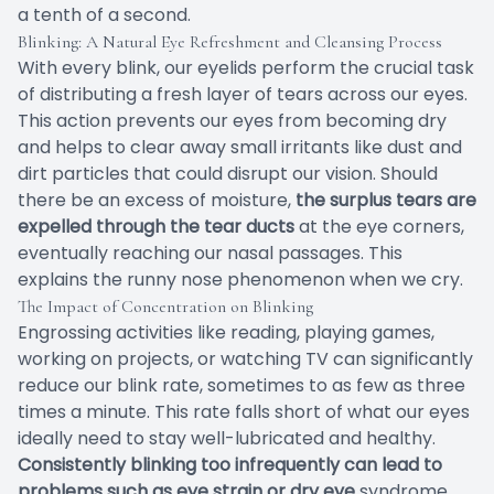
a tenth of a second.
Blinking: A Natural Eye Refreshment and Cleansing Process
With every blink, our eyelids perform the crucial task
of distributing a fresh layer of tears across our eyes.
This action prevents our eyes from becoming dry
and helps to clear away small irritants like dust and
dirt particles that could disrupt our vision. Should
there be an excess of moisture,
the surplus tears are
expelled through the tear ducts
at the eye corners,
eventually reaching our nasal passages. This
explains the runny nose phenomenon when we cry.
The Impact of Concentration on Blinking
Engrossing activities like reading, playing games,
working on projects, or watching TV can significantly
reduce our blink rate, sometimes to as few as three
times a minute. This rate falls short of what our eyes
ideally need to stay well-lubricated and healthy.
Consistently blinking too infrequently can lead to
problems such as eye strain or dry eye
syndrome.