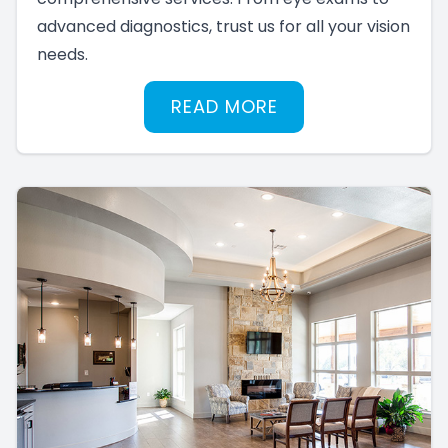
advanced diagnostics, trust us for all your vision
needs.
READ MORE