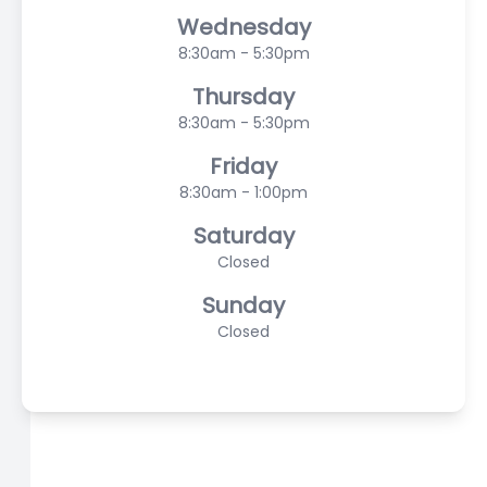
Wednesday
8:30am - 5:30pm
Thursday
8:30am - 5:30pm
Friday
8:30am - 1:00pm
Saturday
Closed
Sunday
Closed
© 2026 Scasta Family Eye Care. All rights Reserved -