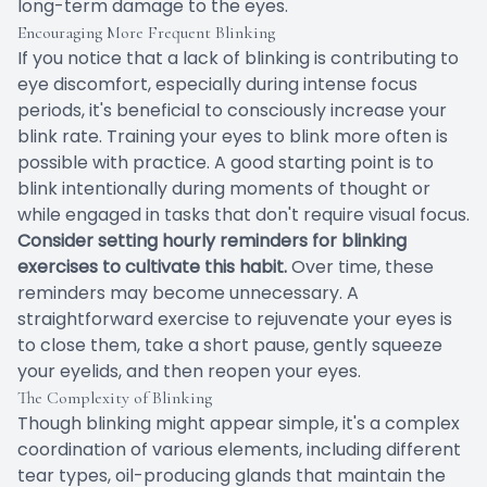
long-term damage to the eyes.
Encouraging More Frequent Blinking
If you notice that a lack of blinking is contributing to
eye discomfort, especially during intense focus
periods, it's beneficial to consciously increase your
blink rate. Training your eyes to blink more often is
possible with practice. A good starting point is to
blink intentionally during moments of thought or
while engaged in tasks that don't require visual focus.
Consider setting hourly reminders for blinking
exercises to cultivate this habit.
Over time, these
reminders may become unnecessary. A
straightforward exercise to rejuvenate your eyes is
to close them, take a short pause, gently squeeze
your eyelids, and then reopen your eyes.
The Complexity of Blinking
Though blinking might appear simple, it's a complex
coordination of various elements, including different
tear types, oil-producing glands that maintain the