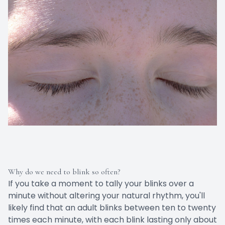
Why do we need to blink so often?
If you take a moment to tally your blinks over a
minute without altering your natural rhythm, you'll
likely find that an adult blinks between ten to twenty
times each minute, with each blink lasting only about