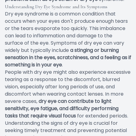
Understanding Dry Eye Syndrome and Its Symptoms
Dry eye syndrome is a common condition that
occurs when your eyes don't produce enough tears
or the tears evaporate too quickly. This imbalance
can lead to inflammation and damage to the
surface of the eye. Symptoms of dry eye can vary
widely but typically include
a stinging or burning
sensation in the eyes, scratchiness, and a feeling as if
something is in your eye
.
People with dry eye might also experience excessive
tearing as a response to the discomfort, blurred
vision, especially after long periods of use, and
discomfort when wearing contact lenses. In more
severe cases,
dry eye can contribute to light
sensitivity, eye fatigue, and difficulty performing
tasks that require visual focus
for extended periods.
Understanding the signs of dry eye is crucial for
seeking timely treatment and preventing potential