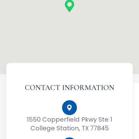
CONTACT INFORMATION
1550 Copperfield Pkwy Ste 1
College Station, TX 77845