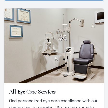
All Eye Care Services
Find personalized eye care excellence with our
comprehensive services. From eye exams to