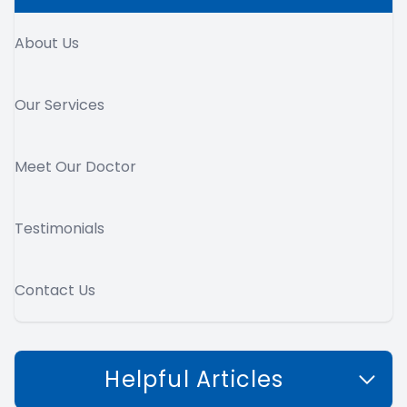
About Us
Our Services
Meet Our Doctor
Testimonials
Contact Us
Helpful Articles