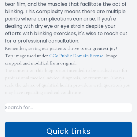
tear film, and the muscles that facilitate the act of
blinking. This complexity means there are multiple
points where complications can arise. If you're
dealing with dry eye or eye strain despite your
efforts with blinking exercises, it's wise to reach out
for a professional consultation.
Remember, seeing our patients thrive is our greatest joy!
Top image used under
CC0 Public Domain license
. Image
cropped and modified from original.
The content on this blog is not intended to be a substitute for
professional medical advice, diagnosis, or treatment. Always
seek the advice of qualified health providers with questions you
may have regarding medical conditions.
Quick Links