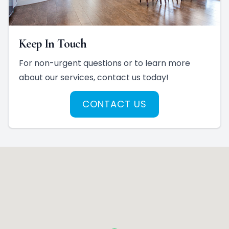
Keep In Touch
For non-urgent questions or to learn more
about our services, contact us today!
CONTACT US