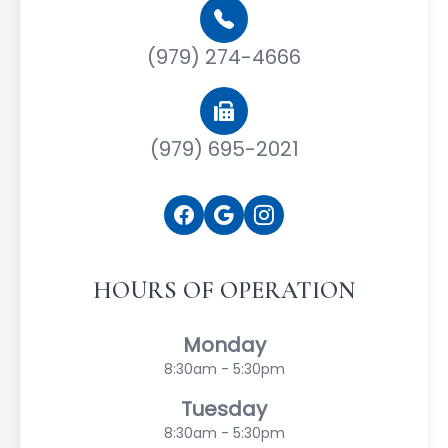
(979) 274-4666
(979) 695-2021
HOURS OF OPERATION
Monday
8:30am - 5:30pm
Tuesday
8:30am - 5:30pm