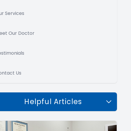
ur Services
eet Our Doctor
estimonials
ontact Us
Helpful Articles