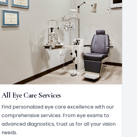
All Eye Care Services
Find personalized eye care excellence with our
comprehensive services. From eye exams to
advanced diagnostics, trust us for all your vision
needs.