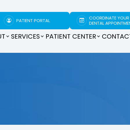
COORDINATE YOUR
PATIENT PORTAL
DENTAL APPOINTME
UT
SERVICES
PATIENT CENTER
CONTAC