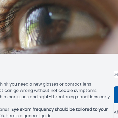
 think you need a new glasses or contact lens
 lot can go wrong without noticeable symptoms.
 minor issues and sight-threatening conditions early.
aries.
Eye exam frequency should be tailored to your
A
es.
Here’s a general guide: