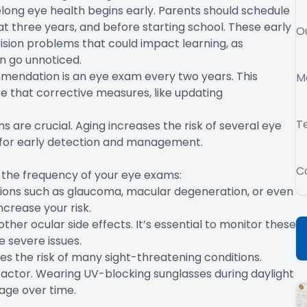
felong eye health begins early. Parents should schedule
n at three years, and before starting school. These early
O
vision problems that could impact learning, as
n go unnoticed.
mmendation is an eye exam every two years. This
M
re that corrective measures, like updating
T
s are crucial. Aging increases the risk of several eye
 for early detection and management.
C
e the frequency of your eye exams:
tions such as glaucoma, macular degeneration, or even
ncrease your risk.
her ocular side effects. It’s essential to monitor these
 severe issues.
es the risk of many sight-threatening conditions.
sk factor. Wearing UV-blocking sunglasses during daylight
age over time.