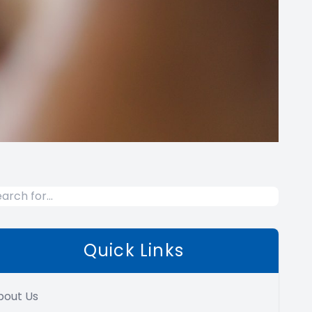
Quick Links
bout Us