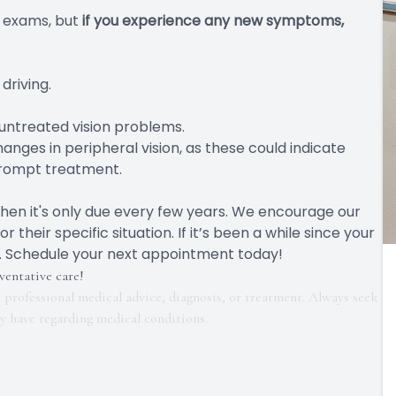
 exams, but
if you experience any new symptoms,
 driving.
untreated vision problems.
hanges in peripheral vision, as these could indicate
 prompt treatment.
hen it's only due every few years. We encourage our
heir specific situation. If it’s been a while since your
ock. Schedule your next appointment today!
ventative care!
r professional medical advice, diagnosis, or treatment. Always seek
ay have regarding medical conditions.