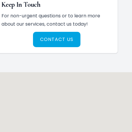
Keep In Touch
For non-urgent questions or to learn more
about our services, contact us today!
CONTACT US