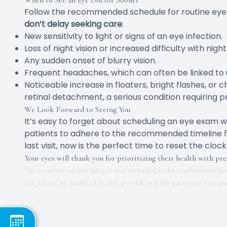
When to See an Eye Doctor Sooner
Follow the recommended schedule for routine eye
don’t delay seeking care
:
New sensitivity to light or signs of an eye infection.
Loss of night vision or increased difficulty with night
Any sudden onset of blurry vision.
Frequent headaches, which can often be linked to 
Noticeable increase in floaters, bright flashes, or c
retinal detachment, a serious condition requiring
We Look Forward to Seeing You
It’s easy to forget about scheduling an eye exam w
patients to adhere to the recommended timeline for t
last visit, now is the perfect time to reset the cl
Your eyes will thank you for prioritizing their health with pre
The content on this blog is not intended to be a substitute fo
the advice of qualified health providers with questions you m