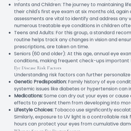
Infants and Children: The journey to maintaining li
their child's first eye exam at six months old, agai
assessments are vital to identify and address any 
numerous treatable eye conditions in children ofte
Teens and Adults: For this group, a standard reco
routine helps track any changes in vision and ensu
prescriptions, are taken on time.
Seniors (60 and older): At this age, annual eye exam
conditions, making frequent check-ups important
Eye Disease Risk Factors
Understanding risk factors can further personaliz
Genetic Predisposition:
Family history of eye condi
systemic issues like diabetes or hypertension can i
Medications:
Some can dry out your eyes or cause ot
effects to prevent them from developing into more
Lifestyle Choices:
Tobacco use significantly escalat
Similarly, exposure to UV light is a controllable ri
hours can protect your eyes from cumulative dam