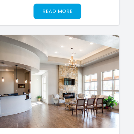
READ MORE