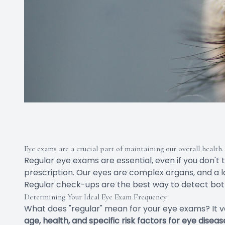
Eye exams are a crucial part of maintaining our overall health.
Regular eye exams are essential, even if you don't
prescription. Our eyes are complex organs, and a
Regular check-ups are the best way to detect both
Determining Your Ideal Eye Exam Frequency
What does "regular" mean for your eye exams? It v
age, health, and specific risk factors for eye diseas