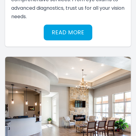
advanced diagnostics, trust us for all your vision
needs.
READ MORE