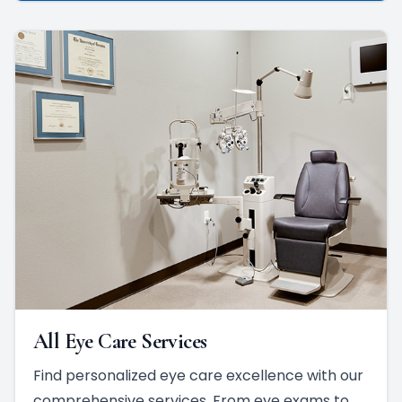
All Eye Care Services
Find personalized eye care excellence with our
comprehensive services. From eye exams to