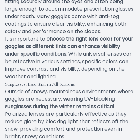
fitting securely around the eyes and often being
large enough to accommodate prescription glasses
underneath. Many goggles come with anti-fog
coatings to ensure clear visibility, enhancing both
safety and performance on the slopes.
It’s important to
choose the right lens color for your
goggles as different tints can enhance visibility
under specific conditions
. While universal lenses can
be effective in various settings, specific colors can
improve contrast and visibility, depending on the
weather and lighting.
Sunglasses: Essential in All Seasons
Outside of snowy, mountainous environments where
goggles are necessary,
wearing UV-blocking
sunglasses during the winter remains critical
.
Polarized lenses are particularly effective as they
reduce glare by blocking light that reflects off the
snow, providing comfort and protection even in
bright, snowy conditions.