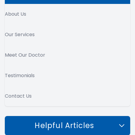
About Us
Our Services
Meet Our Doctor
Testimonials
Contact Us
Helpful Articles