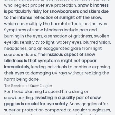
who neglect proper eye protection.
Snow blindness
is particularly risky for snowboarders and skiers due
to the intense reflection of sunlight off the snow
,
which can multiply the harmful effects on the eyes.
Symptoms of snow blindness include pain and
burning in the eyes, a sensation of grittiness, swollen
eyelids, sensitivity to light, watery eyes, blurred vision,
headaches, and an exaggerated glare from light
sources indoors.
The insidious aspect of snow
blindness is that symptoms might not appear
immediately
, leading individuals to continue exposing
their eyes to damaging UV rays without realizing the
harm being done.
The Benefits of Snow Goggles
For those planning to spend time skiing or
snowboarding,
investing in a quality pair of snow
goggles is crucial for eye safety
. Snow goggles offer
superior protection compared to regular sunglasses,