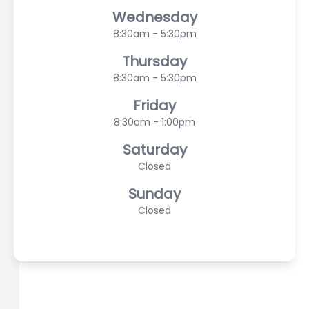
Wednesday
8:30am - 5:30pm
Thursday
8:30am - 5:30pm
Friday
8:30am - 1:00pm
Saturday
Closed
Sunday
Closed
© 2026 Scasta Family Eye Care. All rights Reserved -