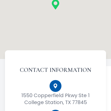
CONTACT INFORMATION
1550 Copperfield Pkwy Ste 1
College Station, TX 77845