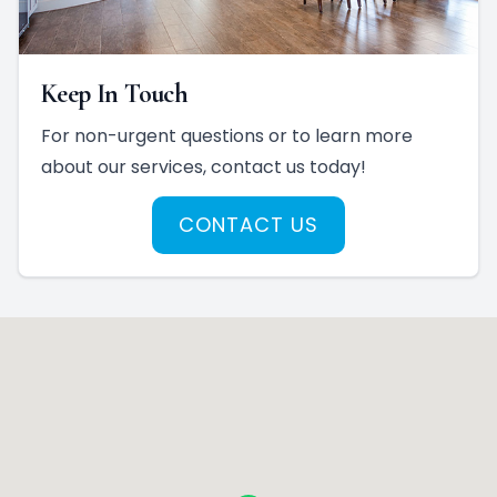
Keep In Touch
For non-urgent questions or to learn more
about our services, contact us today!
CONTACT US