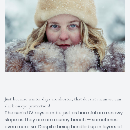
Just because winter days are shorter, that doesn't mean we can
slack on eye protection!
The sun’s UV rays can be just as harmful on a snowy
slope as they are on a sunny beach — sometimes
even more so. Despite being bundled up in layers of