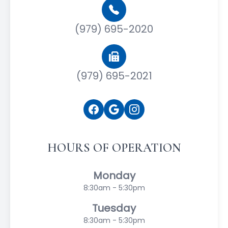
(979) 695-2020
(979) 695-2021
HOURS OF OPERATION
Monday
8:30am - 5:30pm
Tuesday
8:30am - 5:30pm