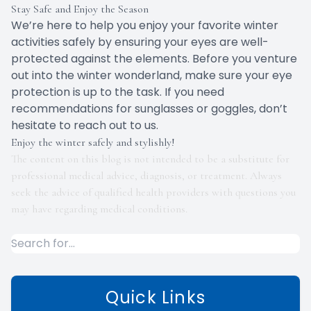
Stay Safe and Enjoy the Season
We’re here to help you enjoy your favorite winter
activities safely by ensuring your eyes are well-
protected against the elements. Before you venture
out into the winter wonderland, make sure your eye
protection is up to the task. If you need
recommendations for sunglasses or goggles, don’t
hesitate to reach out to us.
Enjoy the winter safely and stylishly!
The content on this blog is not intended to be a substitute for
professional medical advice, diagnosis, or treatment. Always
seek the advice of qualified health providers with questions you
may have regarding medical conditions.
Quick Links