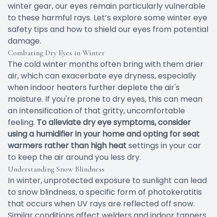
winter gear, our eyes remain particularly vulnerable
to these harmful rays. Let’s explore some winter eye
safety tips and how to shield our eyes from potential
damage.
Combating Dry Eyes in Winter
The cold winter months often bring with them drier
air, which can exacerbate eye dryness, especially
when indoor heaters further deplete the air's
moisture. If you're prone to dry eyes, this can mean
an intensification of that gritty, uncomfortable
feeling.
To alleviate dry eye symptoms, consider
using a humidifier in your home and opting for seat
warmers rather than high heat
settings in your car
to keep the air around you less dry.
Understanding Snow Blindness
In winter, unprotected exposure to sunlight can lead
to snow blindness, a specific form of photokeratitis
that occurs when UV rays are reflected off snow.
Similar conditions affect welders and indoor tanners