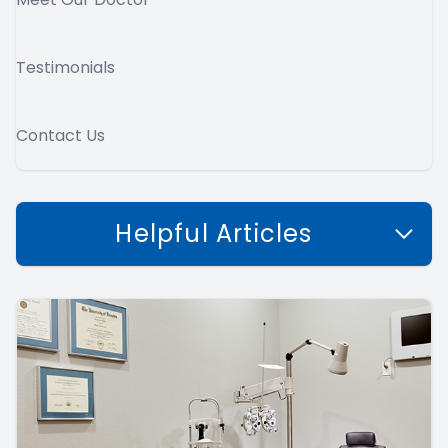
Testimonials
Contact Us
Helpful Articles