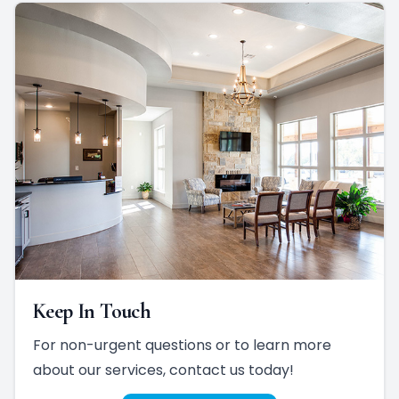
Keep In Touch
For non-urgent questions or to learn more
about our services, contact us today!