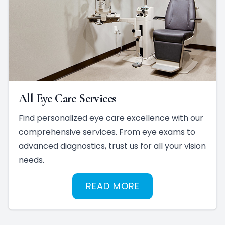
All Eye Care Services
Find personalized eye care excellence with our
comprehensive services. From eye exams to
advanced diagnostics, trust us for all your vision
needs.
READ MORE