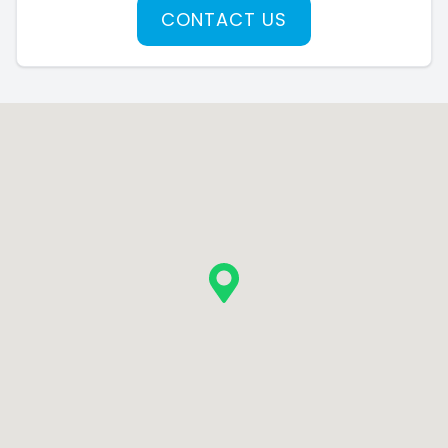
CONTACT US