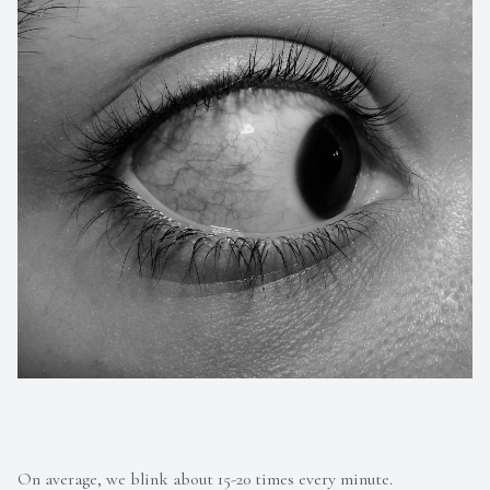
On average, we blink about 15-20 times every minute.