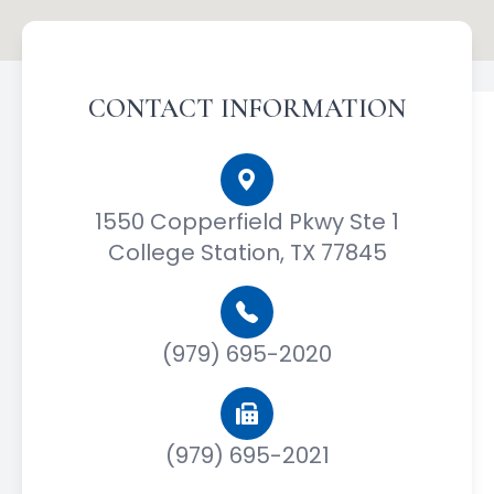
CONTACT INFORMATION
1550 Copperfield Pkwy Ste 1
College Station, TX 77845
(979) 695-2020
(979) 695-2021