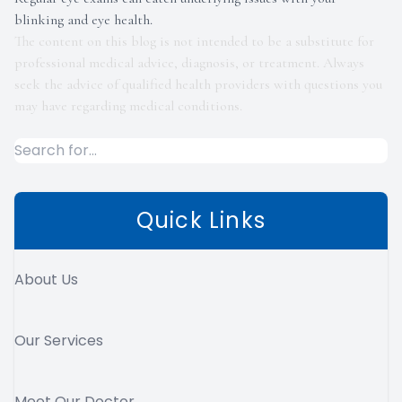
blinking and eye health.
The content on this blog is not intended to be a substitute for
professional medical advice, diagnosis, or treatment. Always
seek the advice of qualified health providers with questions you
may have regarding medical conditions.
Quick Links
About Us
Our Services
Meet Our Doctor