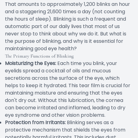
That amounts to approximately 1,200 blinks an hour
and a staggering 21,600 times a day (not counting
the hours of sleep). Blinking is such a frequent and
automatic part of our daily lives that most of us
never stop to think about why we do it. But what is
the purpose of blinking, and why is it essential for
maintaining good eye health?
The Primary Functions of Blinking
Moisturizing the Eyes:
Each time you blink, your
eyelids spread a cocktail of oils and mucous
secretions across the surface of the eye, which
helps to keep it hydrated. This tear film is crucial for
maintaining moisture and ensuring that the eyes
don't dry out. Without this lubrication, the cornea
can become irritated and inflamed, leading to dry
eye syndrome and other vision problems.
Protection from Irritants:
Blinking serves as a
protective mechanism that shields the eyes from
potentially harmful irritants. This includes dust,