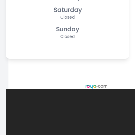
Saturday
Closed
Sunday
Closed
© 2026 Scasta Family Eye Care. All rights Reserved -
Accessibility Statement
-
Privacy Policy
-
Sitemap
Managed and Designed by