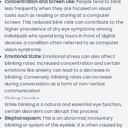
Concentration and Screen Use:
People tend to blink
less frequently when they are focused on visual
tasks such as reading or staring at a computer
screen. This reduced blink rate can contribute to the
higher prevalence of dry eye symptoms among
individuals who spend long hours in front of digital
devices, a condition often referred to as computer
vision syndrome.
Emotional State:
Emotional stress can also affect
blinking rates. Increased concentration and certain
emotions like anxiety can lead to a decrease in
blinking. Conversely, blinking rates can increase
during conversation as a form of non-verbal
communication.
Blinking Disorders
While blinking is a natural and essential eye function,
certain disorders can disrupt this process:
Blepharospasm:
This is an abnormal, involuntary
blinking or spasm of the eyelids. It is often caused by