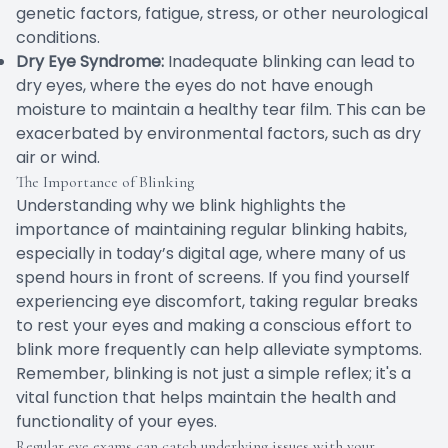
genetic factors, fatigue, stress, or other neurological
conditions.
Dry Eye Syndrome:
Inadequate blinking can lead to
dry eyes, where the eyes do not have enough
moisture to maintain a healthy tear film. This can be
exacerbated by environmental factors, such as dry
air or wind.
The Importance of Blinking
Understanding why we blink highlights the
importance of maintaining regular blinking habits,
especially in today’s digital age, where many of us
spend hours in front of screens. If you find yourself
experiencing eye discomfort, taking regular breaks
to rest your eyes and making a conscious effort to
blink more frequently can help alleviate symptoms.
Remember, blinking is not just a simple reflex; it's a
vital function that helps maintain the health and
functionality of your eyes.
Regular eye exams can catch underlying issues with your