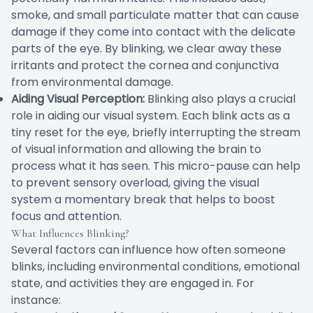
smoke, and small particulate matter that can cause
damage if they come into contact with the delicate
parts of the eye. By blinking, we clear away these
irritants and protect the cornea and conjunctiva
from environmental damage.
Aiding Visual Perception:
Blinking also plays a crucial
role in aiding our visual system. Each blink acts as a
tiny reset for the eye, briefly interrupting the stream
of visual information and allowing the brain to
process what it has seen. This micro-pause can help
to prevent sensory overload, giving the visual
system a momentary break that helps to boost
focus and attention.
What Influences Blinking?
Several factors can influence how often someone
blinks, including environmental conditions, emotional
state, and activities they are engaged in. For
instance: