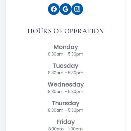
HOURS OF OPERATION
Monday
8:30am - 5:30pm
Tuesday
8:30am - 5:30pm
Wednesday
8:30am - 5:30pm
Thursday
8:30am - 5:30pm
Friday
8:30am - 1:00pm