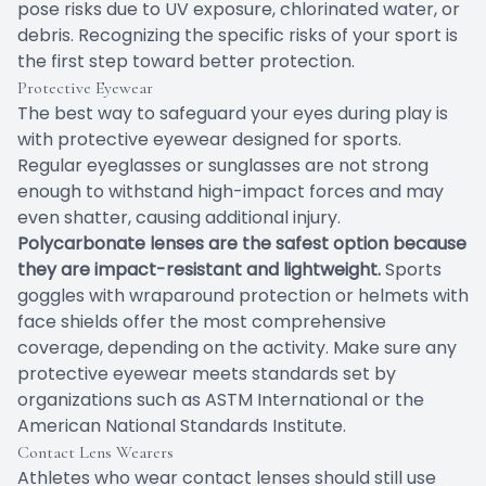
pose risks due to UV exposure, chlorinated water, or
debris. Recognizing the specific risks of your sport is
the first step toward better protection.
Protective Eyewear
The best way to safeguard your eyes during play is
with protective eyewear designed for sports.
Regular eyeglasses or sunglasses are not strong
enough to withstand high-impact forces and may
even shatter, causing additional injury.
Polycarbonate lenses are the safest option because
they are impact-resistant and lightweight.
Sports
goggles with wraparound protection or helmets with
face shields offer the most comprehensive
coverage, depending on the activity. Make sure any
protective eyewear meets standards set by
organizations such as ASTM International or the
American National Standards Institute.
Contact Lens Wearers
Athletes who wear contact lenses should still use