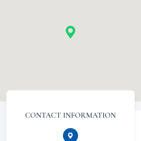
CONTACT INFORMATION