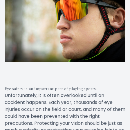
Eye safety is an important part of playing sports.
Unfortunately, it is often overlooked until an
accident happens. Each year, thousands of eye
injuries occur on the field or court, and many of them
could have been prevented with the right
precautions. Protecting your vision should be just as