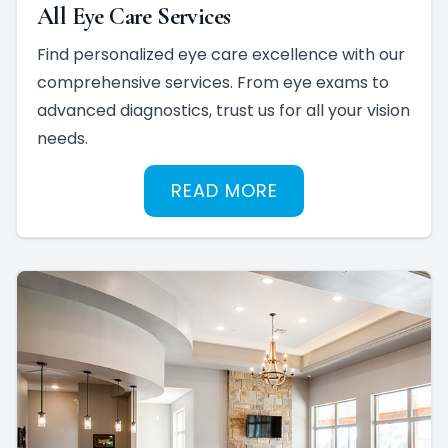
All Eye Care Services
Find personalized eye care excellence with our
comprehensive services. From eye exams to
advanced diagnostics, trust us for all your vision
needs.
READ MORE