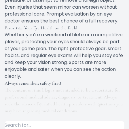
pressure, or attempt to remove a foreign object.
Even injuries that seem minor can worsen without
professional care. Prompt evaluation by an eye
doctor ensures the best chance of a full recovery.
Prioritize Your Eye Health on the Field
Whether you’re a weekend athlete or a competitive
player, protecting your eyes should always be part
of your game plan. The right protective gear, smart
habits, and regular eye exams will help you stay safe
and keep your vision strong. Sports are more
enjoyable and safer when you can see the action
clearly.
Always remember: safety first!
The content on this blog is not intended to be a substitute for
professional medical advice, diagnosis, or treatment. Always
seek the advice of qualified health providers with questions you
may have regarding medical conditions.