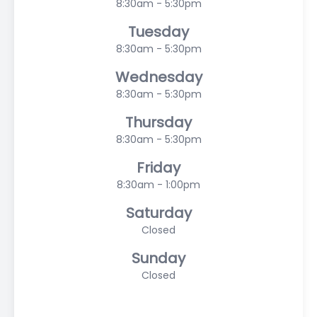
8:30am - 5:30pm
Tuesday
8:30am - 5:30pm
Wednesday
8:30am - 5:30pm
Thursday
8:30am - 5:30pm
Friday
8:30am - 1:00pm
Saturday
Closed
Sunday
Closed