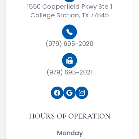
1550 Copperfield Pkwy Ste 1
College Station, TX 77845
(979) 695-2020
(979) 695-2021
HOURS OF OPERATION
Monday