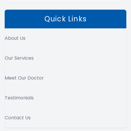
Quick Links
About Us
Our Services
Meet Our Doctor
Testimonials
Contact Us