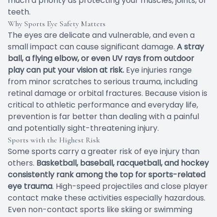
much a priority as protecting your muscles, joints, or
teeth.
Why Sports Eye Safety Matters
The eyes are delicate and vulnerable, and even a
small impact can cause significant damage.
A stray
ball, a flying elbow, or even UV rays from outdoor
play can put your vision at risk.
Eye injuries range
from minor scratches to serious trauma, including
retinal damage or orbital fractures. Because vision is
critical to athletic performance and everyday life,
prevention is far better than dealing with a painful
and potentially sight-threatening injury.
Sports with the Highest Risk
Some sports carry a greater risk of eye injury than
others.
Basketball, baseball, racquetball, and hockey
consistently rank among the top for sports-related
eye trauma
. High-speed projectiles and close player
contact make these activities especially hazardous.
Even non-contact sports like skiing or swimming