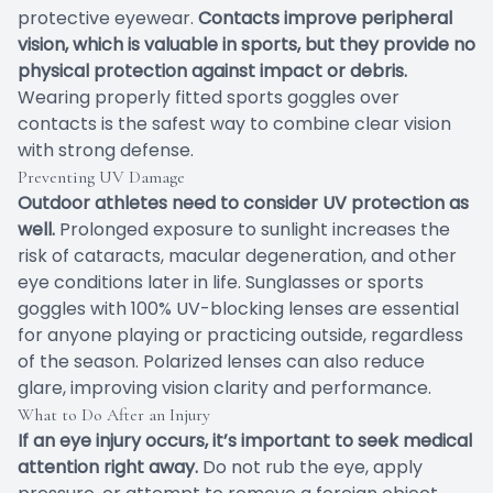
protective eyewear.
Contacts improve peripheral
vision, which is valuable in sports, but they provide no
physical protection against impact or debris.
Wearing properly fitted sports goggles over
contacts is the safest way to combine clear vision
with strong defense.
Preventing UV Damage
Outdoor athletes need to consider UV protection as
well.
Prolonged exposure to sunlight increases the
risk of cataracts, macular degeneration, and other
eye conditions later in life. Sunglasses or sports
goggles with 100% UV-blocking lenses are essential
for anyone playing or practicing outside, regardless
of the season. Polarized lenses can also reduce
glare, improving vision clarity and performance.
What to Do After an Injury
If an eye injury occurs, it’s important to seek medical
attention right away.
Do not rub the eye, apply