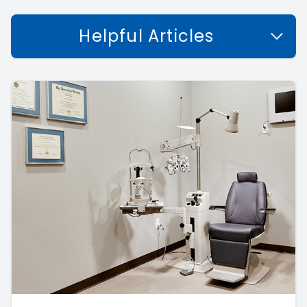
Helpful Articles