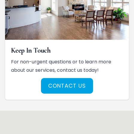
Keep In Touch
For non-urgent questions or to learn more
about our services, contact us today!
CONTACT US