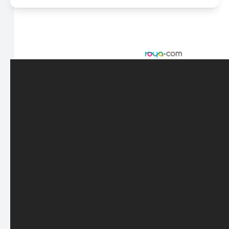
© 2026 Scasta Family Eye Care. All rights Reserved -
Accessibility Statement
-
Privacy Policy
-
Sitemap
Managed and Designed by