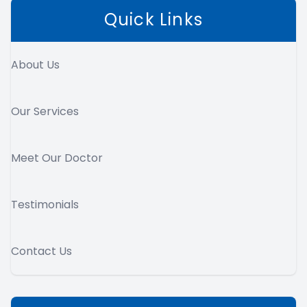
Quick Links
About Us
Our Services
Meet Our Doctor
Testimonials
Contact Us