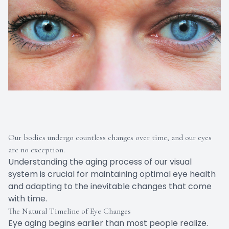
Our bodies undergo countless changes over time, and our eyes
are no exception.
Understanding the aging process of our visual
system is crucial for maintaining optimal eye health
and adapting to the inevitable changes that come
with time.
The Natural Timeline of Eye Changes
Eye aging begins earlier than most people realize.