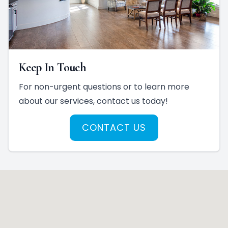
Keep In Touch
For non-urgent questions or to learn more
about our services, contact us today!
CONTACT US