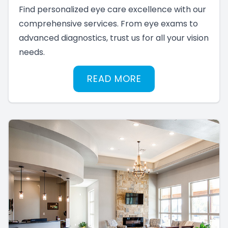
Find personalized eye care excellence with our
comprehensive services. From eye exams to
advanced diagnostics, trust us for all your vision
needs.
READ MORE