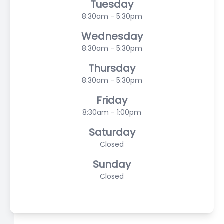
Tuesday
8:30am - 5:30pm
Wednesday
8:30am - 5:30pm
Thursday
8:30am - 5:30pm
Friday
8:30am - 1:00pm
Saturday
Closed
Sunday
Closed