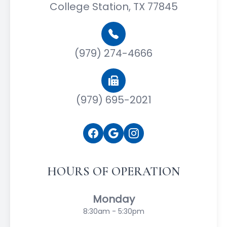
College Station, TX 77845
(979) 274-4666
(979) 695-2021
HOURS OF OPERATION
Monday
8:30am - 5:30pm