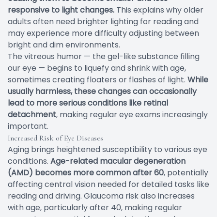
responsive to light changes.
This explains why older
adults often need brighter lighting for reading and
may experience more difficulty adjusting between
bright and dim environments.
The vitreous humor — the gel-like substance filling
our eye — begins to liquefy and shrink with age,
sometimes creating floaters or flashes of light.
While
usually harmless, these changes can occasionally
lead to more serious conditions like retinal
detachment
, making regular eye exams increasingly
important.
Increased Risk of Eye Diseases
Aging brings heightened susceptibility to various eye
conditions.
Age-related macular degeneration
(AMD) becomes more common after 60
, potentially
affecting central vision needed for detailed tasks like
reading and driving. Glaucoma risk also increases
with age, particularly after 40, making regular