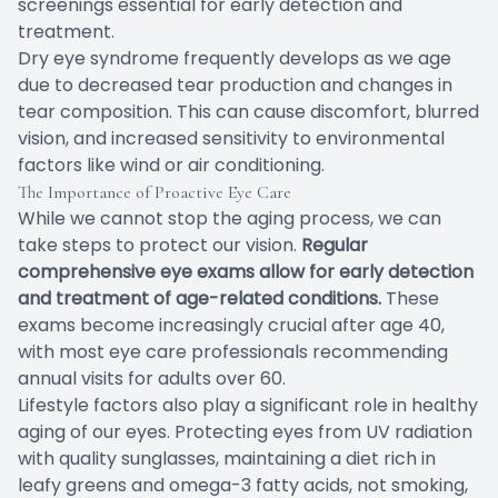
screenings essential for early detection and
treatment.
Dry eye syndrome frequently develops as we age
due to decreased tear production and changes in
tear composition. This can cause discomfort, blurred
vision, and increased sensitivity to environmental
factors like wind or air conditioning.
The Importance of Proactive Eye Care
While we cannot stop the aging process, we can
take steps to protect our vision.
Regular
comprehensive eye exams allow for early detection
and treatment of age-related conditions.
These
exams become increasingly crucial after age 40,
with most eye care professionals recommending
annual visits for adults over 60.
Lifestyle factors also play a significant role in healthy
aging of our eyes. Protecting eyes from UV radiation
with quality sunglasses, maintaining a diet rich in
leafy greens and omega-3 fatty acids, not smoking,