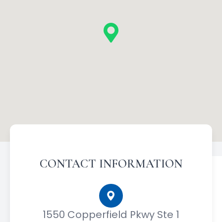
CONTACT INFORMATION
1550 Copperfield Pkwy Ste 1