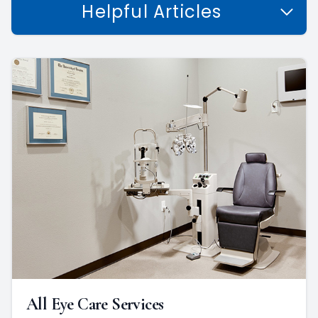
Helpful Articles
All Eye Care Services