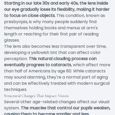
Starting in our late 30s and early 40s, the lens inside
our eye gradually loses its flexibility, making it harder
to focus on close objects.
This condition, known as
presbyopia, is why many people suddenly find
themselves holding books and menus at arm's
length or reaching for their first pair of reading
glasses.
The lens also becomes less transparent over time,
developing a yellowish tint that can affect color
perception.
This natural clouding process can
eventually progress to cataracts
, which affect more
than half of Americans by age 80. While cataracts
may sound alarming, they're a normal part of aging
and can be effectively treated with modern surgical
techniques.
Structural Changes That Impact Vision
Several other age-related changes affect our visual
system.
The muscles that control our pupils weaken,
causing them to become smaller and less