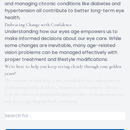
and managing chronic conditions like diabetes and
hypertension all contribute to better long-term eye
health.
Embracing Change with Confidence
Understanding how our eyes age empowers us to
make informed decisions about our eye care. While
some changes are inevitable, many age-related
vision problems can be managed effectively with
proper treatment and lifestyle modifications.
We're here to help you keep seeing clearly through your golden
years!
The content on this blog is not intended to be a substitute for
professional medical advice, diagnosis, or treatment. Always
seek the advice of qualified health providers with questions you
may have regarding medical conditions.