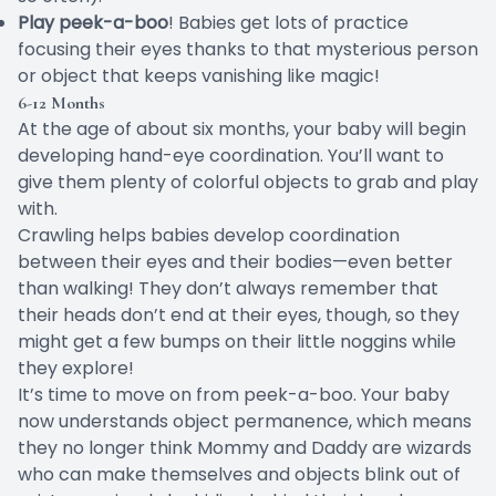
Play peek-a-boo
! Babies get lots of practice
focusing their eyes thanks to that mysterious person
or object that keeps vanishing like magic!
6-12 Months
At the age of about six months, your baby will begin
developing hand-eye coordination. You’ll want to
give them plenty of colorful objects to
grab and play
with
.
Crawling helps babies develop coordination
between their eyes and their bodies—even better
than walking! They don’t always remember that
their heads don’t end at their eyes, though, so they
might get a few bumps on their little noggins while
they explore!
It’s time to move on from peek-a-boo. Your baby
now understands
object permanence
, which means
they no longer think Mommy and Daddy are wizards
who can make themselves and objects blink out of