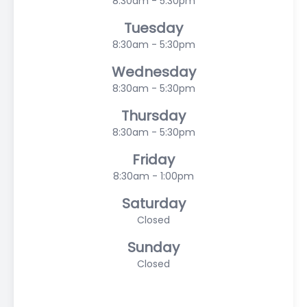
8:30am - 5:30pm
Tuesday
8:30am - 5:30pm
Wednesday
8:30am - 5:30pm
Thursday
8:30am - 5:30pm
Friday
8:30am - 1:00pm
Saturday
Closed
Sunday
Closed