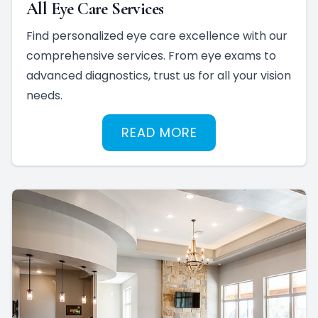
All Eye Care Services
Find personalized eye care excellence with our
comprehensive services. From eye exams to
advanced diagnostics, trust us for all your vision
needs.
READ MORE