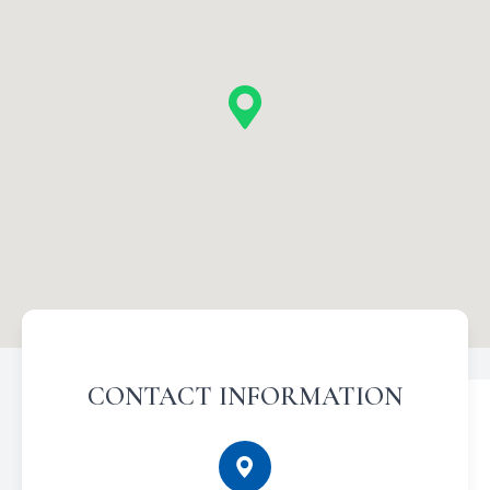
CONTACT INFORMATION