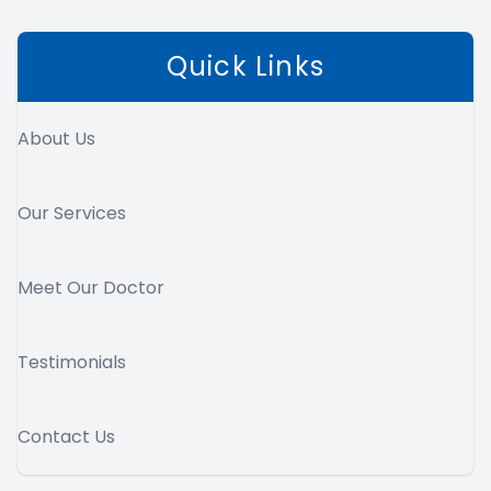
Quick Links
About Us
Our Services
Meet Our Doctor
Testimonials
Contact Us