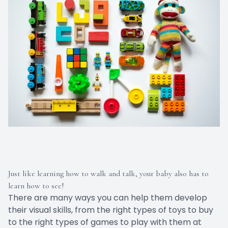
Just like learning how to walk and talk, your baby also has to
learn how to see!
There are many ways you can help them develop
their visual skills, from the right types of toys to buy
to the right types of games to play with them at