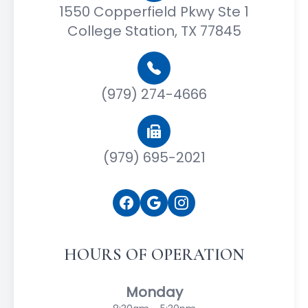
1550 Copperfield Pkwy Ste 1
College Station, TX 77845
(979) 274-4666
(979) 695-2021
HOURS OF OPERATION
Monday