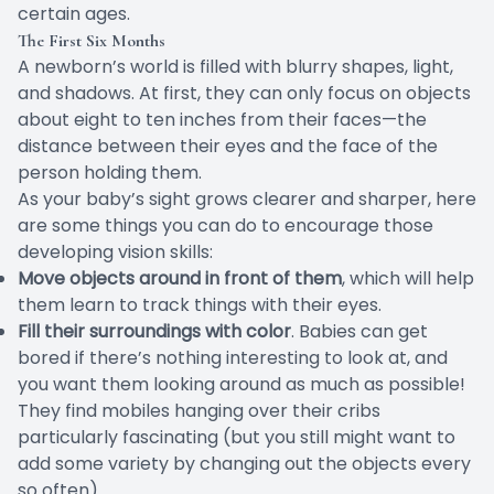
certain ages.
The First Six Months
A newborn’s world is filled with blurry shapes, light,
and shadows. At first, they can only focus on objects
about
eight to ten inches from their faces
—the
distance between their eyes and the face of the
person holding them.
As your baby’s sight grows clearer and sharper, here
are some things you can do to encourage those
developing vision skills:
Move objects around in front of them
, which will help
them learn to track things with their eyes.
Fill their surroundings with color
. Babies can get
bored if there’s nothing interesting to look at, and
you want them looking around as much as possible!
They find mobiles hanging over their cribs
particularly fascinating (but you still might want to
add some variety by changing out the objects every
so often).