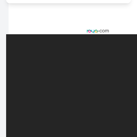
© 2026 Scasta Family Eye Care. All rights Reserved -
Accessibility Statement
-
Privacy Policy
-
Sitemap
Managed and Designed by