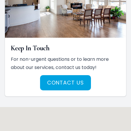
Keep In Touch
For non-urgent questions or to learn more
about our services, contact us today!
CONTACT US