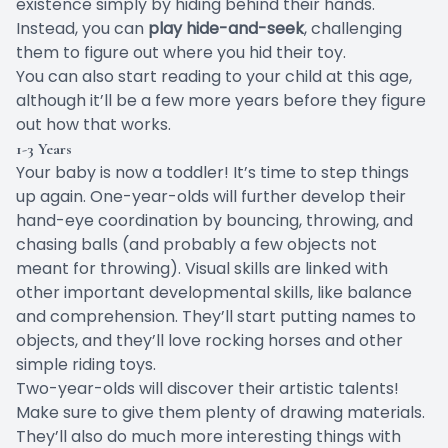
existence simply by hiding behind their hands.
Instead, you can
play hide-and-seek
, challenging
them to figure out where you hid their toy.
You can also start reading to your child at this age,
although it’ll be a few more years before they figure
out how that works.
1-3 Years
Your baby is now a toddler! It’s time to step things
up again. One-year-olds will further develop their
hand-eye coordination by bouncing, throwing, and
chasing balls (and probably a few objects not
meant for throwing). Visual skills are linked with
other
important developmental skills
, like balance
and comprehension. They’ll start putting names to
objects, and they’ll love rocking horses and other
simple riding toys.
Two-year-olds will discover their artistic talents!
Make sure to give them plenty of drawing materials.
They’ll also do much more interesting things with