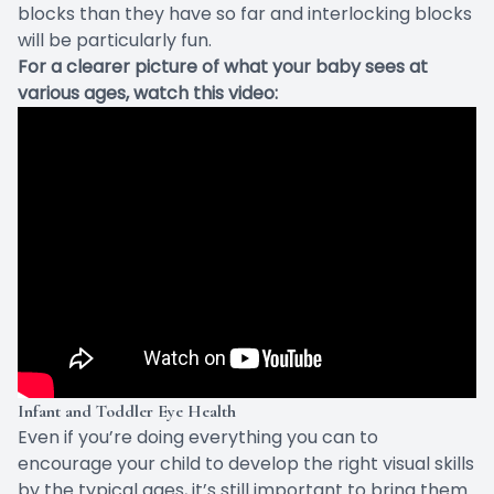
blocks than they have so far and interlocking blocks
will be particularly fun.
For a clearer picture of what your baby sees at
various ages, watch this video:
Infant and Toddler Eye Health
Even if you’re doing everything you can to
encourage your child to develop the right visual skills
by the typical ages, it’s still important to bring them