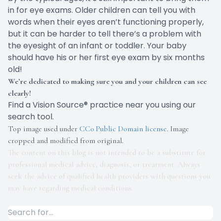
in for eye exams. Older children can tell you with
words when their eyes aren’t functioning properly,
but it can be harder to tell there’s a problem with
the eyesight of an infant or toddler. Your baby
should have his or her first eye exam by
six months
old
!
We’re dedicated to making sure you and your children can see
clearly!
Find a Vision Source® practice near you using
our
search tool
.
Top image used under
CC0 Public Domain license
. Image
cropped and modified from original.
The content on this blog is not intended to be a substitute for
professional medical advice, diagnosis, or treatment. Always
seek the advice of qualified health providers with questions you
may have regarding medical conditions.