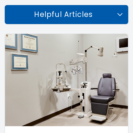
Helpful Articles