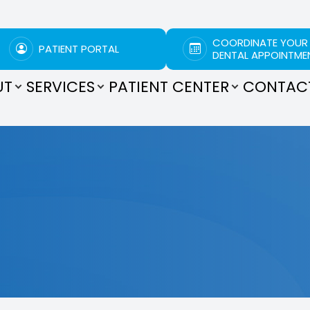
COORDINATE YOUR
PATIENT PORTAL
DENTAL APPOINTME
UT
SERVICES
PATIENT CENTER
CONTAC