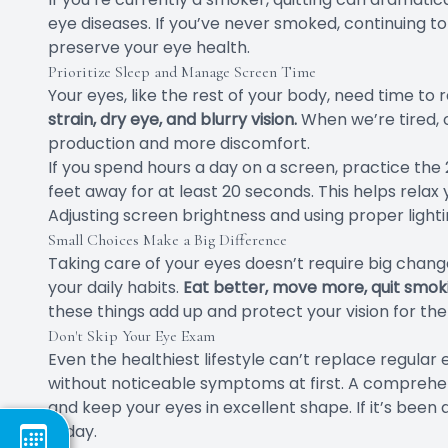
eye diseases. If you’ve never smoked, continuing to
preserve your eye health.
Prioritize Sleep and Manage Screen Time
Your eyes, like the rest of your body, need time to 
strain, dry eye, and blurry vision.
When we’re tired, o
production and more discomfort.
If you spend hours a day on a screen, practice the
feet away for at least 20 seconds. This helps relax
Adjusting screen brightness and using proper light
Small Choices Make a Big Difference
Taking care of your eyes doesn’t require big chang
your daily habits.
Eat better, move more, quit smoki
these things add up and protect your vision for the
Don't Skip Your Eye Exam
Even the healthiest lifestyle can’t replace regula
without noticeable symptoms at first. A comprehe
and keep your eyes in excellent shape. If it’s been 
today.