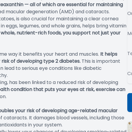
zeaxanthin — all of which are essential for maintaining
ated macular degeneration (AMD) and cataracts.
O
atoes, is also crucial for maintaining a clear cornea
 in eggs, legumes, and whole grains, helps bring vitamin
 whole, nutrient-rich foods, you support not just your
M
T
ame way it benefits your heart and muscles.
It helps
risk of developing type 2 diabetes.
This is important
lead to serious eye conditions like diabetic
C
thy.
ing, has been linked to a reduced risk of developing
alth condition that puts your eyes at risk, exercise can
on.
oubles your risk of developing age-related macular
of cataracts. It damages blood vessels, including those
antioxidants in your system.
cally lower your chances of developing smoking-related