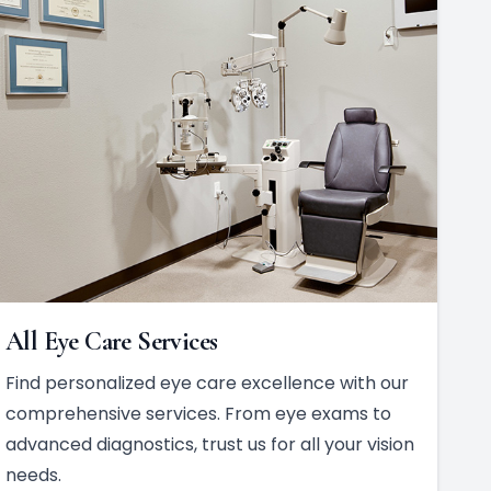
All Eye Care Services
Find personalized eye care excellence with our
comprehensive services. From eye exams to
advanced diagnostics, trust us for all your vision
needs.