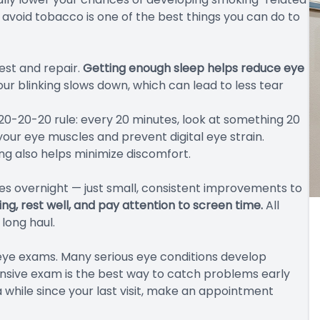
 avoid tobacco is one of the best things you can do to
rest and repair.
Getting enough sleep helps reduce eye
ur blinking slows down, which can lead to less tear
 20-20-20 rule: every 20 minutes, look at something 20
 your eye muscles and prevent digital eye strain.
ing also helps minimize discomfort.
es overnight — just small, consistent improvements to
ng, rest well, and pay attention to screen time.
All
 long haul.
r eye exams. Many serious eye conditions develop
nsive exam is the best way to catch problems early
a while since your last visit, make an appointment