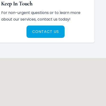
Keep In Touch
For non-urgent questions or to learn more
about our services, contact us today!
CONTACT US