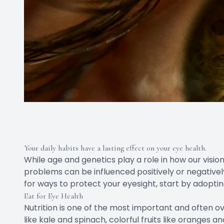
Your daily habits have a lasting effect on your eye health.
While age and genetics play a role in how our vis
problems can be influenced positively or negativel
for ways to protect your eyesight, start by adopting 
Eat for Eye Health
Nutrition is one of the most important and often ove
like kale and spinach, colorful fruits like oranges a