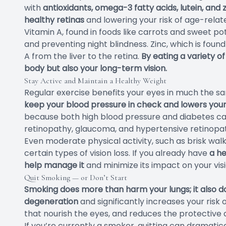
with
antioxidants, omega-3 fatty acids, lutein, and 
healthy retinas
and lowering your risk of age-rel
Vitamin A, found in foods like carrots and sweet pot
and preventing night blindness. Zinc, which is found
A from the liver to the retina.
By eating a variety of
body but also your long-term vision.
Stay Active and Maintain a Healthy Weight
Regular exercise benefits your eyes in much the s
keep your blood pressure in check and lowers your 
because both high blood pressure and diabetes can 
retinopathy, glaucoma, and hypertensive retinopa
Even moderate physical activity, such as brisk walk
certain types of vision loss. If you already have
a he
help manage it
and minimize its impact on your visi
Quit Smoking — or Don’t Start
Smoking does more than harm your lungs; it also d
degeneration
and significantly increases your risk 
that nourish the eyes, and reduces the protective 
If you’re currently a smoker, quitting can dramati