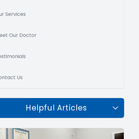
ur Services
eet Our Doctor
estimonials
ontact Us
Helpful Articles