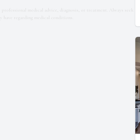
r professional medical advice, diagnosis, or treatment. Always seek
ay have regarding medical conditions.