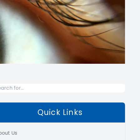
Quick Links
bout Us