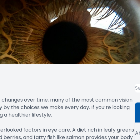
ion changes over time, many of the most common vision
y by the choices we make every day. If you’re looking
a healthier lifestyle.
rlooked factors in eye care. A diet rich in leafy greens
A
nd berries, and fatty fish like salmon provides your body