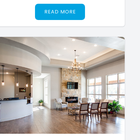
READ MORE