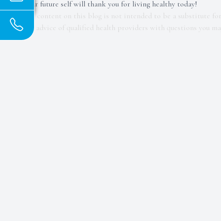
Your future self will thank you for living healthy today!
The content on this blog is not intended to be a substitute fo
the advice of qualified health providers with questions you m