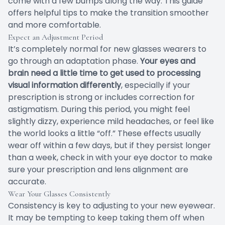
come with a few bumps along the way. This guide
offers helpful tips to make the transition smoother
and more comfortable.
Expect an Adjustment Period
It’s completely normal for new glasses wearers to
go through an adaptation phase.
Your eyes and
brain need a little time to get used to processing
visual information differently
, especially if your
prescription is strong or includes correction for
astigmatism. During this period, you might feel
slightly dizzy, experience mild headaches, or feel like
the world looks a little “off.” These effects usually
wear off within a few days, but if they persist longer
than a week, check in with your eye doctor to make
sure your prescription and lens alignment are
accurate.
Wear Your Glasses Consistently
Consistency is key to adjusting to your new eyewear.
It may be tempting to keep taking them off when