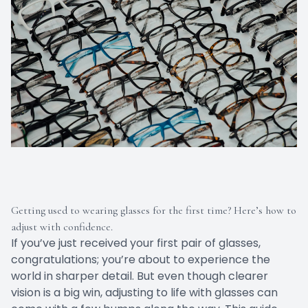
Getting used to wearing glasses for the first time? Here’s how to
adjust with confidence.
If you’ve just received your first pair of glasses,
congratulations; you’re about to experience the
world in sharper detail. But even though clearer
vision is a big win, adjusting to life with glasses can