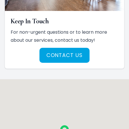
Keep In Touch
For non-urgent questions or to learn more
about our services, contact us today!
CONTACT US