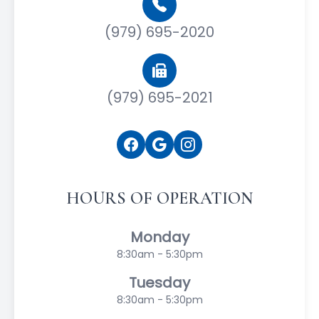
(979) 695-2020
(979) 695-2021
HOURS OF OPERATION
Monday
8:30am - 5:30pm
Tuesday
8:30am - 5:30pm