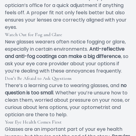
optician’s office for a quick adjustment if anything
feels off. A proper fit not only feels better but also
ensures your lenses are correctly aligned with your
eyes.
Watch Out for Fog and Glare
New glasses wearers often notice fogging or glare,
especially in certain environments.
Anti-reflective
and anti-fog coatings can make a big difference
, so
ask your eye care provider about your options if
you’re dealing with these annoyances frequently.
Don’t Be Afraid to Ask Questions
There’s a learning curve to wearing glasses, and
no
question is too small
. Whether you’re unsure how to
clean them, worried about pressure on your nose, or
curious about lens options, your optometrist and
optician are there to help.
Your Eye Health Comes First
Glasses are an important part of your eye health