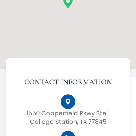
CONTACT INFORMATION
1550 Copperfield Pkwy Ste 1
College Station, TX 77845