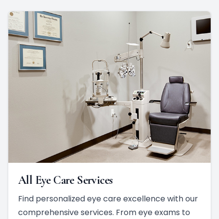
All Eye Care Services
Find personalized eye care excellence with our
comprehensive services. From eye exams to