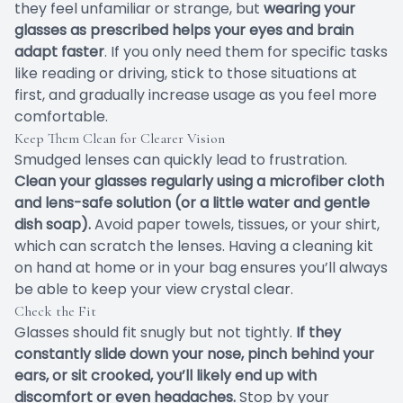
they feel unfamiliar or strange, but
wearing your
glasses as prescribed helps your eyes and brain
adapt faster
. If you only need them for specific tasks
like reading or driving, stick to those situations at
first, and gradually increase usage as you feel more
comfortable.
Keep Them Clean for Clearer Vision
Smudged lenses can quickly lead to frustration.
Clean your glasses regularly using a microfiber cloth
and lens-safe solution (or a little water and gentle
dish soap).
Avoid paper towels, tissues, or your shirt,
which can scratch the lenses. Having a cleaning kit
on hand at home or in your bag ensures you’ll always
be able to keep your view crystal clear.
Check the Fit
Glasses should fit snugly but not tightly.
If they
constantly slide down your nose, pinch behind your
ears, or sit crooked, you’ll likely end up with
discomfort or even headaches.
Stop by your