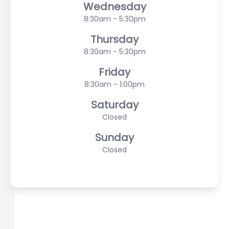
Wednesday
8:30am - 5:30pm
Thursday
8:30am - 5:30pm
Friday
8:30am - 1:00pm
Saturday
Closed
Sunday
Closed
© 2026 Scasta Family Eye Care. All rights Reserved -
Accessibility Statement
-
Privacy Policy
-
Sitemap