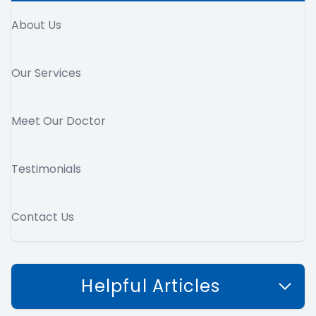
About Us
Our Services
Meet Our Doctor
Testimonials
Contact Us
Helpful Articles