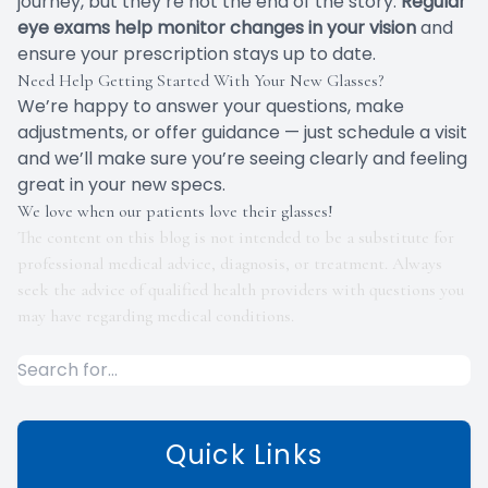
journey, but they’re not the end of the story.
Regular
eye exams help monitor changes in your vision
and
ensure your prescription stays up to date.
Need Help Getting Started With Your New Glasses?
We’re happy to answer your questions, make
adjustments, or offer guidance — just schedule a visit
and we’ll make sure you’re seeing clearly and feeling
great in your new specs.
We love when our patients love their glasses!
The content on this blog is not intended to be a substitute for
professional medical advice, diagnosis, or treatment. Always
seek the advice of qualified health providers with questions you
may have regarding medical conditions.
Quick Links