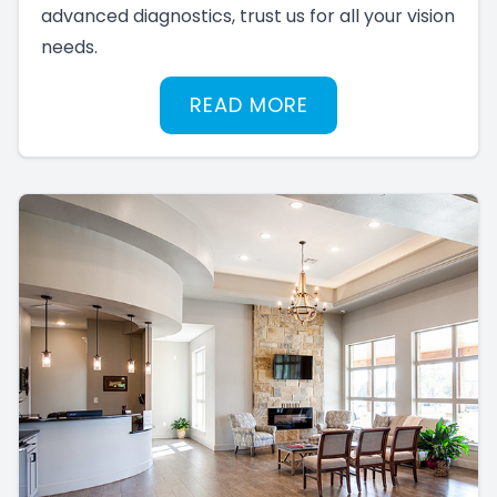
advanced diagnostics, trust us for all your vision
needs.
READ MORE