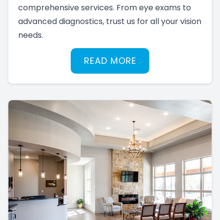
comprehensive services. From eye exams to
advanced diagnostics, trust us for all your vision
needs.
READ MORE