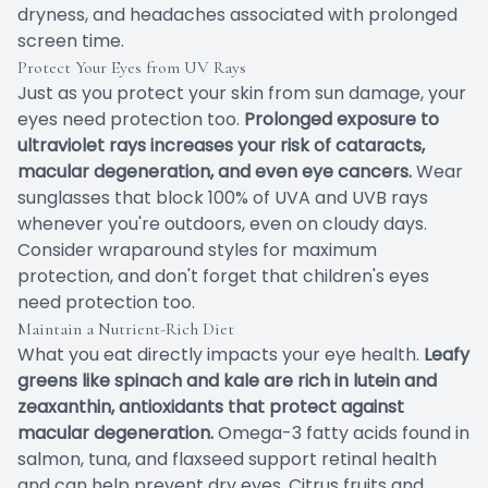
dryness, and headaches associated with prolonged
screen time.
Protect Your Eyes from UV Rays
Just as you protect your skin from sun damage, your
eyes need protection too.
Prolonged exposure to
ultraviolet rays increases your risk of cataracts,
macular degeneration, and even eye cancers.
Wear
sunglasses that block 100% of UVA and UVB rays
whenever you're outdoors, even on cloudy days.
Consider wraparound styles for maximum
protection, and don't forget that children's eyes
need protection too.
Maintain a Nutrient-Rich Diet
What you eat directly impacts your eye health.
Leafy
greens like spinach and kale are rich in lutein and
zeaxanthin, antioxidants that protect against
macular degeneration.
Omega-3 fatty acids found in
salmon, tuna, and flaxseed support retinal health
and can help prevent dry eyes. Citrus fruits and