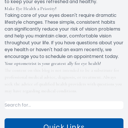
to keep your eyes refreshed and healthy.
Make Eye Health a Priority!
Taking care of your eyes doesn't require dramatic
lifestyle changes. These simple, consistent habits
can significantly reduce your risk of vision problems
and help you maintain clear, comfortable vision
throughout your life. If you have questions about your
eye health or haven't had an exam recently, we
encourage you to schedule an appointment today.
Your optometrist is your greatest ally for eye health!
The content on this blog is not intended to be a substitute for
professional medical advice, diagnosis, or treatment. Always
seek the advice of qualified health providers with questions you
may have regarding medical conditions.
Quick Links