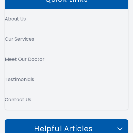
About Us
Our Services
Meet Our Doctor
Testimonials
Contact Us
Helpful Articles