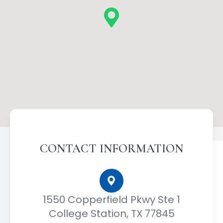
CONTACT INFORMATION
1550 Copperfield Pkwy Ste 1
College Station, TX 77845