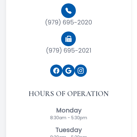
(979) 695-2020
(979) 695-2021
HOURS OF OPERATION
Monday
8:30am - 5:30pm
Tuesday