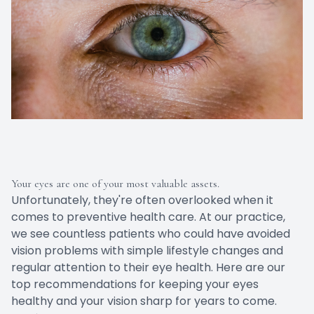
Your eyes are one of your most valuable assets.
Unfortunately, they're often overlooked when it
comes to preventive health care. At our practice,
we see countless patients who could have avoided
vision problems with simple lifestyle changes and
regular attention to their eye health. Here are our
top recommendations for keeping your eyes
healthy and your vision sharp for years to come.