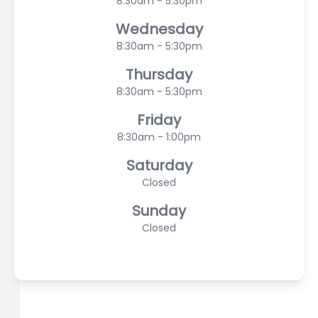
8:30am - 5:30pm
Wednesday
8:30am - 5:30pm
Thursday
8:30am - 5:30pm
Friday
8:30am - 1:00pm
Saturday
Closed
Sunday
Closed
© 2026 Scasta Family Eye Care. All rights Reserved -