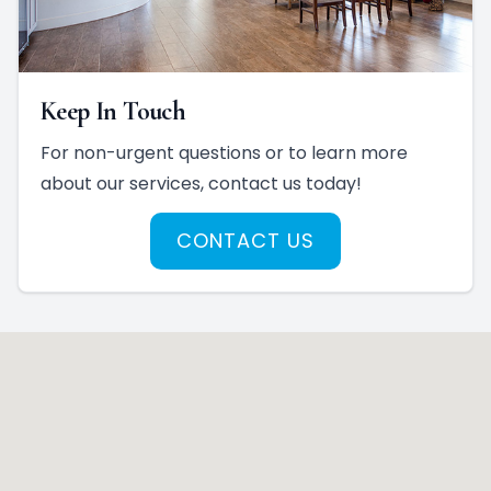
Keep In Touch
For non-urgent questions or to learn more
about our services, contact us today!
CONTACT US