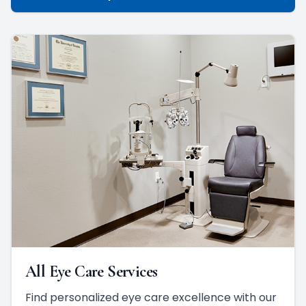
All Eye Care Services
Find personalized eye care excellence with our