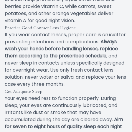
berries provide vitamin C, while carrots, sweet
potatoes, and other orange vegetables deliver
vitamin A for good night vision.
Practice Good Contact Lens Hygiene
If you wear contact lenses, proper care is crucial for
preventing infections and complications.
Always
wash your hands before handling lenses, replace
them according to the prescribed schedule
, and
never sleep in contacts unless specifically designed
for overnight wear. Use only fresh contact lens
solution, never water or saliva, and replace your lens
case every three months.
Get Adequate Sleep
Your eyes need rest to function properly. During
sleep, your eyes are continuously lubricated, and
irritants like dust or smoke that may have
accumulated during the day are cleared away.
Aim
for seven to eight hours of quality sleep each night