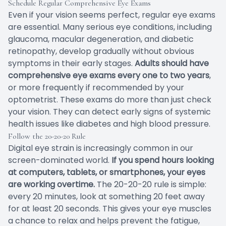
Schedule Regular Comprehensive Eye Exams
Even if your vision seems perfect, regular eye exams
are essential. Many serious eye conditions, including
glaucoma, macular degeneration, and diabetic
retinopathy, develop gradually without obvious
symptoms in their early stages.
Adults should have
comprehensive eye exams every one to two years
,
or more frequently if recommended by your
optometrist. These exams do more than just check
your vision. They can detect early signs of systemic
health issues like diabetes and high blood pressure.
Follow the 20-20-20 Rule
Digital eye strain is increasingly common in our
screen-dominated world.
If you spend hours looking
at computers, tablets, or smartphones, your eyes
are working overtime.
The 20-20-20 rule is simple:
every 20 minutes, look at something 20 feet away
for at least 20 seconds. This gives your eye muscles
a chance to relax and helps prevent the fatigue,