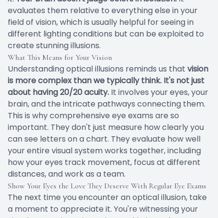
evaluates them relative to everything else in your
field of vision, which is usually helpful for seeing in
different lighting conditions but can be exploited to
create stunning illusions.
What This Means for Your Vision
Understanding optical illusions reminds us that
vision
is more complex than we typically think. It's not just
about having 20/20 acuity.
It involves your eyes, your
brain, and the intricate pathways connecting them.
This is why comprehensive eye exams are so
important. They don't just measure how clearly you
can see letters on a chart. They evaluate how well
your entire visual system works together, including
how your eyes track movement, focus at different
distances, and work as a team.
Show Your Eyes the Love They Deserve With Regular Eye Exams
The next time you encounter an optical illusion, take
a moment to appreciate it. You're witnessing your