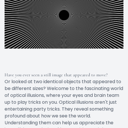
Have you ever seen a still image that appeared to move?
Or looked at two identical objects that appeared to
be different sizes? Welcome to the fascinating world
of optical illusions, where your eyes and brain team
up to play tricks on you. Optical illusions aren't just
entertaining party tricks. They reveal something
profound about how we see the world.
Understanding them can help us appreciate the