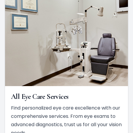
All Eye Care Services
Find personalized eye care excellence with our
comprehensive services. From eye exams to
advanced diagnostics, trust us for all your vision
needs.