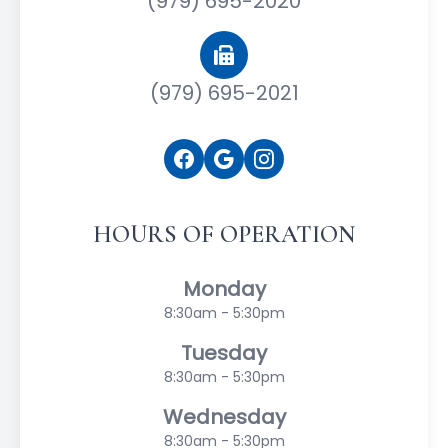
(979) 695-2020
(979) 695-2021
HOURS OF OPERATION
Monday
8:30am - 5:30pm
Tuesday
8:30am - 5:30pm
Wednesday
8:30am - 5:30pm