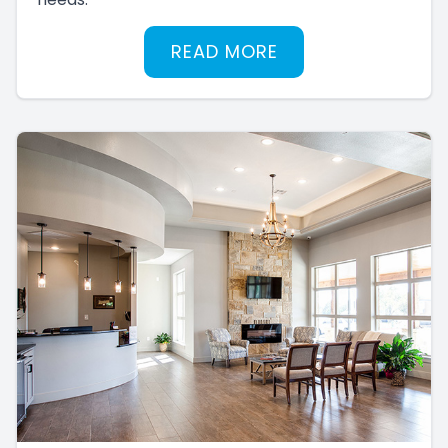
READ MORE