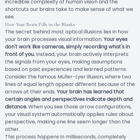
incredible complexity of human vision and the
shortcuts our brains take to make sense of what we
see.
How Your Brain Fills in the Blanks
The secret behind most optical illusions lies in how
your brain processes visual information.
Your eyes
don't work like cameras, simply recording what's in
front of you.
Instead, your brain actively interprets
the signals from your eyes, making assumptions
based on past experiences and learned patterns.
Consider the famous Müller-Lyer illusion, where two
lines of equal length appear different because of the
arrows at their ends.
Your brain has learned that
certain angles and perspectives indicate depth and
distance.
When you see those arrow configurations,
your visual system automatically applies rules about
perspective, making one line seem longer than the
other.
This process happens in milliseconds, completely