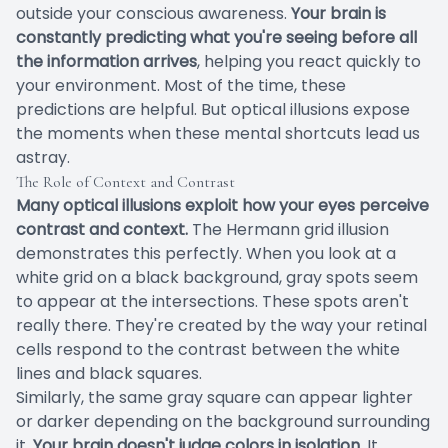
outside your conscious awareness.
Your brain is
constantly predicting what you're seeing before all
the information arrives
, helping you react quickly to
your environment. Most of the time, these
predictions are helpful. But optical illusions expose
the moments when these mental shortcuts lead us
astray.
The Role of Context and Contrast
Many optical illusions exploit how your eyes perceive
contrast and context.
The Hermann grid illusion
demonstrates this perfectly. When you look at a
white grid on a black background, gray spots seem
to appear at the intersections. These spots aren't
really there. They're created by the way your retinal
cells respond to the contrast between the white
lines and black squares.
Similarly, the same gray square can appear lighter
or darker depending on the background surrounding
it.
Your brain doesn't judge colors in isolation.
It