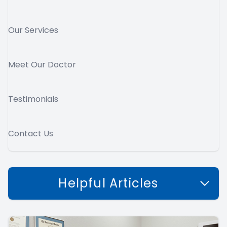
Our Services
Meet Our Doctor
Testimonials
Contact Us
Helpful Articles