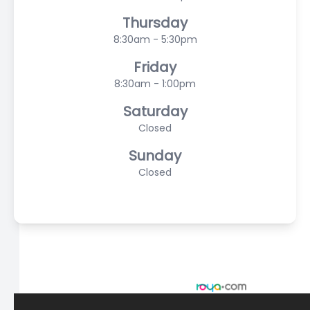
Thursday
8:30am - 5:30pm
Friday
8:30am - 1:00pm
Saturday
Closed
Sunday
Closed
© 2026 Scasta Family Eye Care. All rights Reserved -
Accessibility Statement
-
Privacy Policy
-
Sitemap
Managed and Designed by