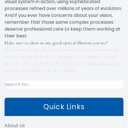
visual system in action, using sophisticated
processes refined over millions of years of evolution.
And if you ever have concerns about your vision,
remember that those same complex processes
deserve professional care to keep them working at
their best.
Make sure to show us any good optical illusions you see!
The content on this blog is not intended to be a substitute for
professional medical advice, diagnosis, or treatment. Always
seek the advice of qualified health providers with questions you
may have regarding medical conditions.
Quick Links
About Us