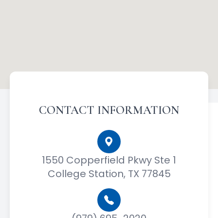
CONTACT INFORMATION
1550 Copperfield Pkwy Ste 1
College Station, TX 77845