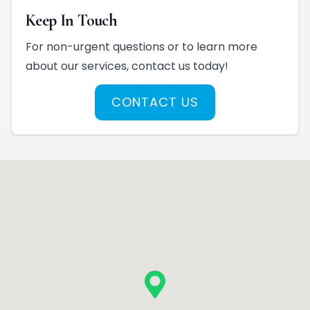
Keep In Touch
For non-urgent questions or to learn more
about our services, contact us today!
CONTACT US