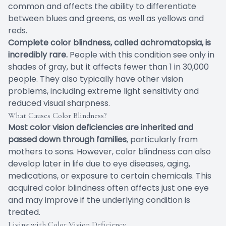
common and affects the ability to differentiate
between blues and greens, as well as yellows and
reds.
Complete color blindness, called achromatopsia, is
incredibly rare.
People with this condition see only in
shades of gray, but it affects fewer than 1 in 30,000
people. They also typically have other vision
problems, including extreme light sensitivity and
reduced visual sharpness.
What Causes Color Blindness?
Most color vision deficiencies are inherited and
passed down through families
, particularly from
mothers to sons. However, color blindness can also
develop later in life due to eye diseases, aging,
medications, or exposure to certain chemicals. This
acquired color blindness often affects just one eye
and may improve if the underlying condition is
treated.
Living with Color Vision Deficiency