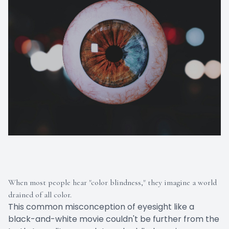
When most people hear "color blindness," they imagine a world
drained of all color.
This common misconception of eyesight like a
black-and-white movie couldn't be further from the