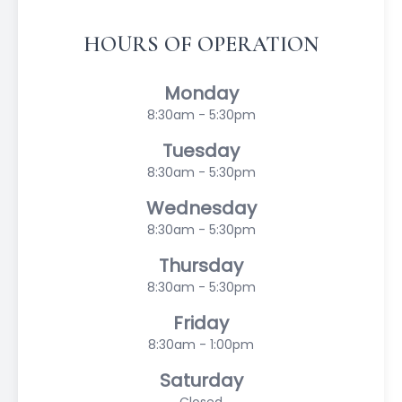
HOURS OF OPERATION
Monday
8:30am - 5:30pm
Tuesday
8:30am - 5:30pm
Wednesday
8:30am - 5:30pm
Thursday
8:30am - 5:30pm
Friday
8:30am - 1:00pm
Saturday