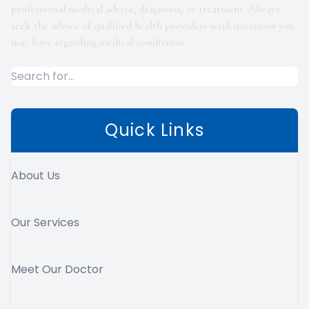
professional medical advice, diagnosis, or treatment. Always
seek the advice of qualified health providers with questions you
may have regarding medical conditions.
Quick Links
About Us
Our Services
Meet Our Doctor