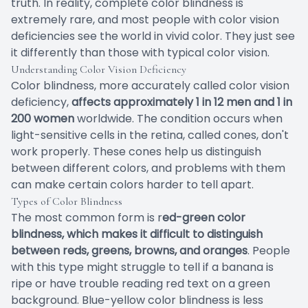
truth. In reality, complete color blindness is
extremely rare, and most people with color vision
deficiencies see the world in vivid color. They just see
it differently than those with typical color vision.
Understanding Color Vision Deficiency
Color blindness, more accurately called color vision
deficiency,
affects approximately 1 in 12 men and 1 in
200 women
worldwide. The condition occurs when
light-sensitive cells in the retina, called cones, don't
work properly. These cones help us distinguish
between different colors, and problems with them
can make certain colors harder to tell apart.
Types of Color Blindness
The most common form is r
ed-green color
blindness, which makes it difficult to distinguish
between reds, greens, browns, and oranges
. People
with this type might struggle to tell if a banana is
ripe or have trouble reading red text on a green
background. Blue-yellow color blindness is less