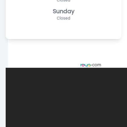
Closed
Sunday
Closed
© 2026 Scasta Family Eye Care. All rights Reserved -
Accessibility Statement
-
Privacy Policy
-
Sitemap
Managed and Designed by