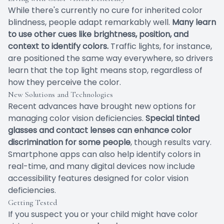
While there's currently no cure for inherited color
blindness, people adapt remarkably well.
Many learn
to use other cues like brightness, position, and
context to identify colors.
Traffic lights, for instance,
are positioned the same way everywhere, so drivers
learn that the top light means stop, regardless of
how they perceive the color.
New Solutions and Technologies
Recent advances have brought new options for
managing color vision deficiencies.
Special tinted
glasses and contact lenses can enhance color
discrimination for some people
, though results vary.
Smartphone apps can also help identify colors in
real-time, and many digital devices now include
accessibility features designed for color vision
deficiencies.
Getting Tested
If you suspect you or your child might have color