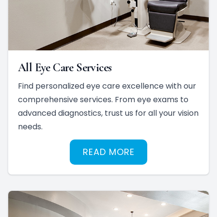
All Eye Care Services
Find personalized eye care excellence with our
comprehensive services. From eye exams to
advanced diagnostics, trust us for all your vision
needs.
READ MORE