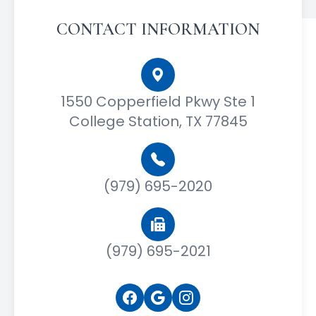
CONTACT INFORMATION
1550 Copperfield Pkwy Ste 1
College Station, TX 77845
(979) 695-2020
(979) 695-2021