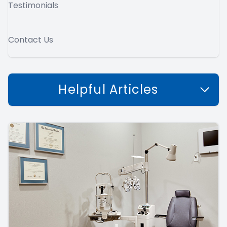
Testimonials
Contact Us
Helpful Articles