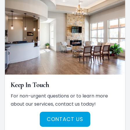
Keep In Touch
For non-urgent questions or to learn more
about our services, contact us today!
CONTACT US