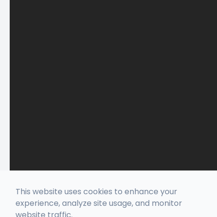
This website uses cookies to enhance your
experience, analyze site usage, and monitor
website traffic.