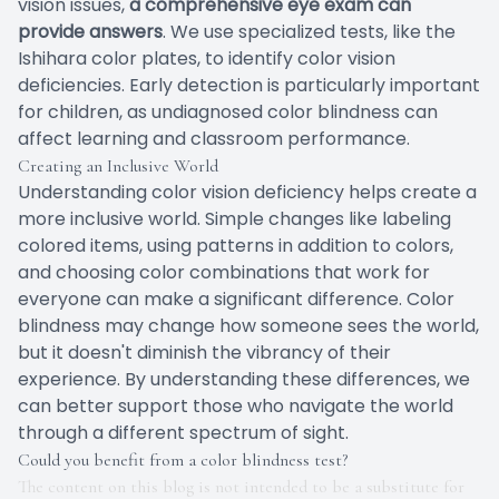
vision issues,
a comprehensive eye exam can
provide answers
. We use specialized tests, like the
Ishihara color plates, to identify color vision
deficiencies. Early detection is particularly important
for children, as undiagnosed color blindness can
affect learning and classroom performance.
Creating an Inclusive World
Understanding color vision deficiency helps create a
more inclusive world. Simple changes like labeling
colored items, using patterns in addition to colors,
and choosing color combinations that work for
everyone can make a significant difference. Color
blindness may change how someone sees the world,
but it doesn't diminish the vibrancy of their
experience. By understanding these differences, we
can better support those who navigate the world
through a different spectrum of sight.
Could you benefit from a color blindness test?
The content on this blog is not intended to be a substitute for